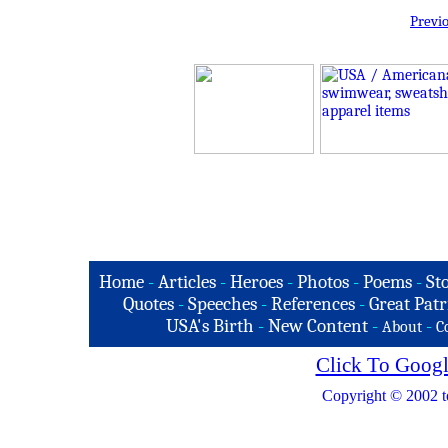
Previ
Home
-
Articles
-
Heroes
-
Photos
-
Poems
-
St
Quotes
-
Speeches
-
References
-
Great Patr
USA's Birth
-
New Content
-
-
About
C
Click To Googl
Copyright © 2002 t