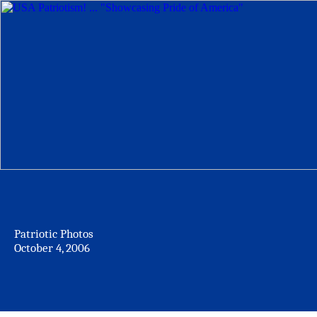
Patriotic Photos
October 4, 2006