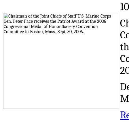
1
Ch
Co
th
Co
2
De
M
R