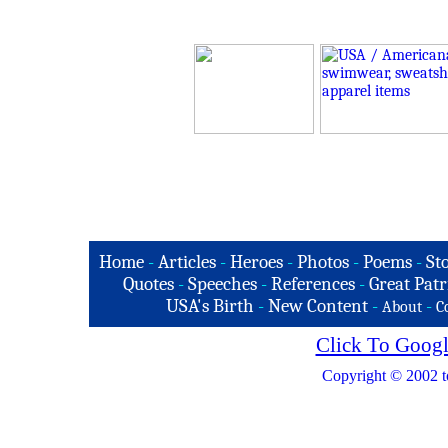
Home
-
Articles
-
Heroes
-
Photos
-
Poems
-
St
Quotes
-
Speeches
-
References
-
Great Patr
USA's Birth
-
New Content
-
-
About
C
Click To Googl
Copyright © 2002 t