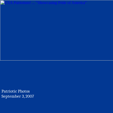
Patriotic Photos
September 3, 2007