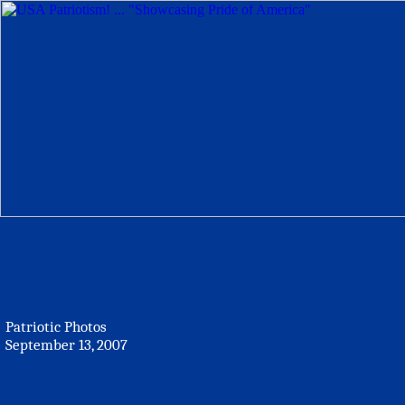
Patriotic Photos
September 13, 2007