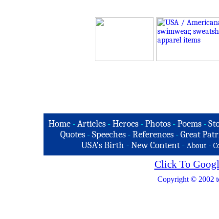
Home
-
Articles
-
Heroes
-
Photos
-
Poems
-
St
Quotes
-
Speeches
-
References
-
Great Patr
USA's Birth
-
New Content
-
-
About
C
Click To Googl
Copyright © 2002 t