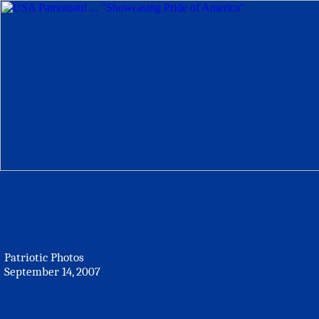
Patriotic Photos
September 14, 2007