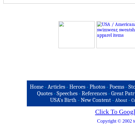
Home
-
Articles
-
Heroes
-
Photos
-
Poems
-
St
Quotes
-
Speeches
-
References
-
Great Patr
USA's Birth
-
New Content
-
-
About
C
Click To Googl
Copyright © 2002 t