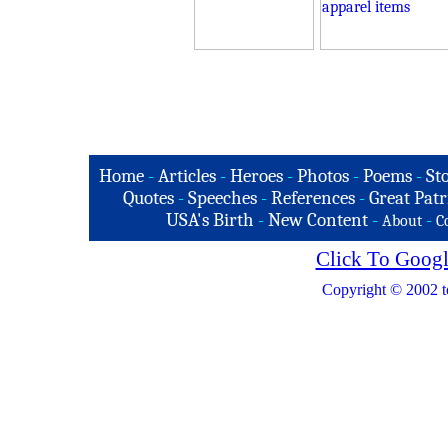
Home
-
Articles
-
Heroes
-
Photos
-
Poems
-
St
Quotes
-
Speeches
-
References
-
Great Patr
USA's Birth
-
New Content
-
-
About
C
Click To Googl
Copyright © 2002 t