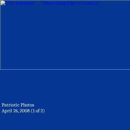
Patriotic Photos
April 26, 2008 (1 of 2)