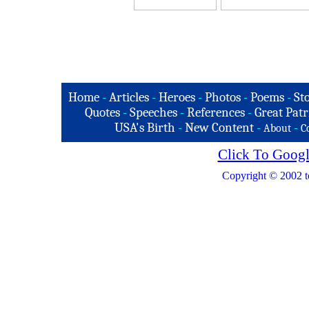
Home
-
Articles
-
Heroes
-
Photos
-
Poems
-
St
Quotes
-
Speeches
-
References
-
Great Patr
USA's Birth
-
New Content
-
-
About
C
Click To Googl
Copyright © 2002 t