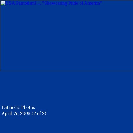
Patriotic Photos
April 26, 2008 (2 of 2)