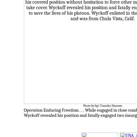
Photo by Sgt. Timothy Dinneen
Operation Enduring Freedom . . .
While engaged in close comb
Wyckoff revealed his position and fatally engaged two insurge