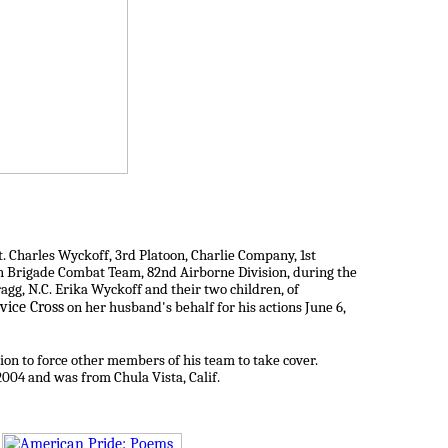
. Charles Wyckoff, 3rd Platoon, Charlie Company, 1st
th Brigade Combat Team, 82nd Airborne Division, during the
agg, N.C. Erika Wyckoff and their two children, of
vice Cross
on her husband's behalf for his actions June 6,
ion to force other members of his team to take cover.
2004 and was from Chula Vista, Calif.