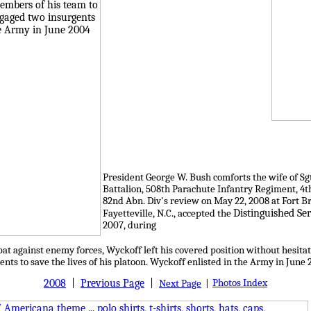
President George W. Bush comforts the wife of Sgt
Battalion, 508th Parachute Infantry Regiment, 4
82nd Abn. Div's review on May 22, 2008 at Fort Br
Distinguished Ser
Fayetteville, N.C., accepted the
2007, during
at against enemy forces, Wyckoff left his covered position without hesitat
nts to save the lives of his platoon. Wyckoff enlisted in the Army in June 
2008
|
Previous Page
|
Photos Index
Next Page
|