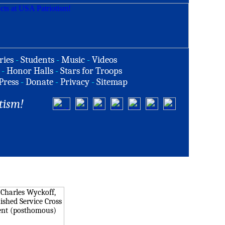
ries
-
Students
-
Music
-
Videos
-
Honor Halls
-
Stars for Troops
Press
-
Donate
-
Privacy
-
Sitemap
tism!