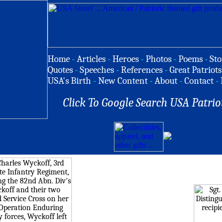
Home
-
Articles
-
Heroes
-
Photos
-
Poems
-
Sto
Quotes
-
Speeches
-
References
-
Great Patriots
USA's Birth
-
New Content
-
About
-
Contact
-
Click To Google Search USA Patrio