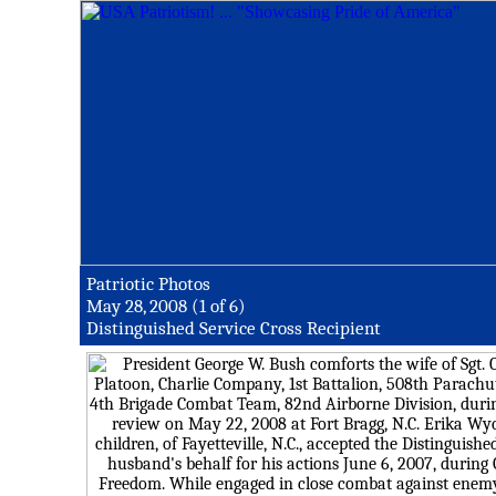
Patriotic Photos
May 28, 2008 (1 of 6)
Distinguished Service Cross Recipient