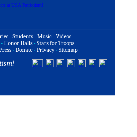
ries
-
Students
-
Music
-
Videos
-
Honor Halls
-
Stars for Troops
Press
-
Donate
-
Privacy
-
Sitemap
tism!