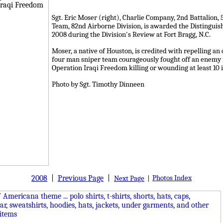
Sgt. Eric Moser (right), Charlie Company, 2nd Battalion
Team, 82nd Airborne Division, is awarded the Distinguis
2008 during the Division's Review at Fort Bragg, N.C.
Moser, a native of Houston, is credited with repelling a
four man sniper team courageously fought off an enemy fo
Operation Iraqi Freedom killing or wounding at least 10 
Photo by Sgt. Timothy Dinneen
2008
|
Previous Page
|
Photos Index
Next Page
|