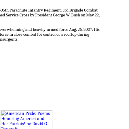
, 505th Parachute Infantry Regiment, 3rd Brigade Combat
hed Service Cross by President George W. Bush on May 22,
n overwhelming and heavily-armed force Aug. 26, 2007. His
rce in close combat for control of a rooftop during
insurgents.