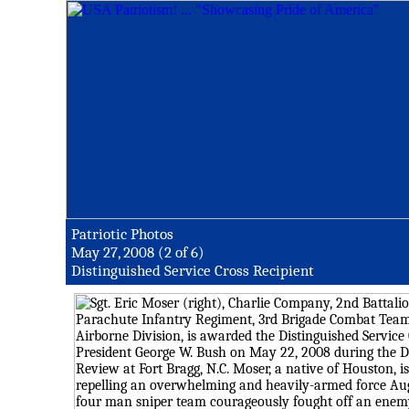
Patriotic Photos
May 27, 2008 (2 of 6)
Distinguished Service Cross Recipient