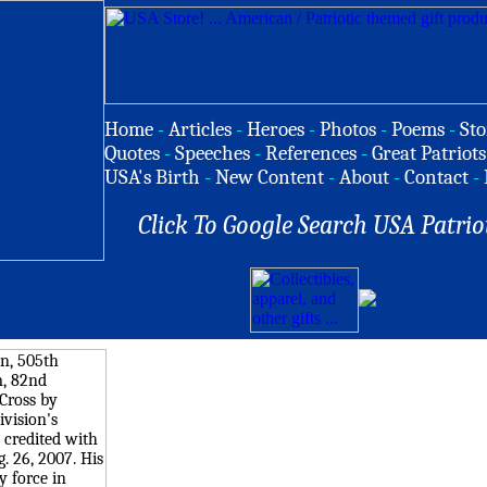
Home
-
Articles
-
Heroes
-
Photos
-
Poems
-
Sto
Quotes
-
Speeches
-
References
-
Great Patriots
USA's Birth
-
New Content
-
About
-
Contact
-
Click To Google Search USA Patrio