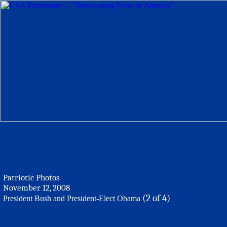
Patriotic Photos
November 12, 2008
(2 of 4)
President Bush and President-Elect Obama