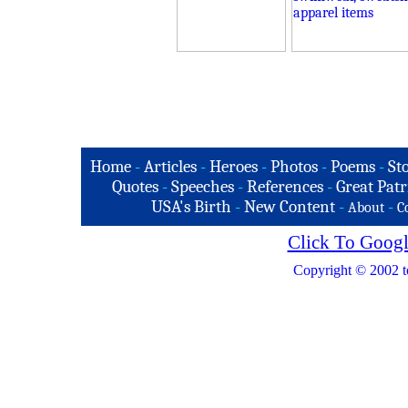
Home
-
Articles
-
Heroes
-
Photos
-
Poems
-
St
Quotes
-
Speeches
-
References
-
Great Patr
USA's Birth
-
New Content
-
-
About
C
Click To Googl
Copyright © 2002 t