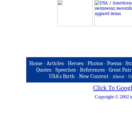
Home
-
Articles
-
Heroes
-
Photos
-
Poems
-
St
Quotes
-
Speeches
-
References
-
Great Patr
USA's Birth
-
New Content
-
-
About
C
Click To Googl
Copyright © 2002 t