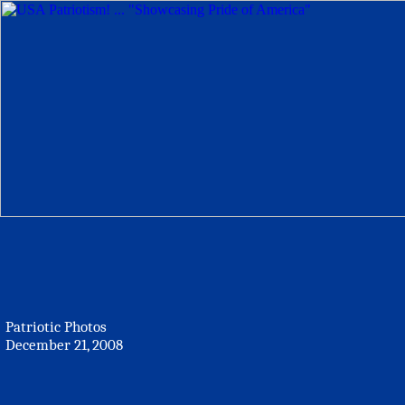
Patriotic Photos
December 21, 2008