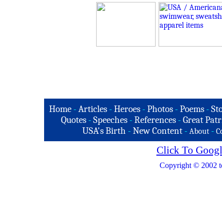
Home
-
Articles
-
Heroes
-
Photos
-
Poems
-
St
Quotes
-
Speeches
-
References
-
Great Patr
USA's Birth
-
New Content
-
-
About
C
Click To Googl
Copyright © 2002 t