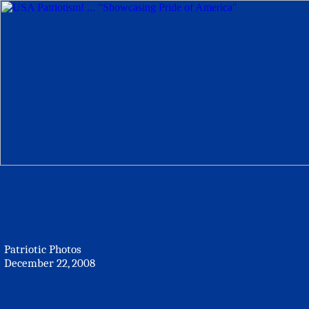
Patriotic Photos
December 22, 2008