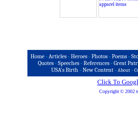
Home
-
Articles
-
Heroes
-
Photos
-
Poems
-
St
Quotes
-
Speeches
-
References
-
Great Patr
USA's Birth
-
New Content
-
-
About
C
Click To Googl
Copyright © 2002 t