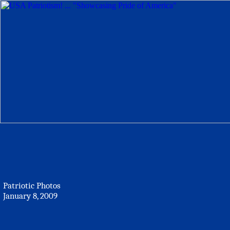
Patriotic Photos
January 8, 2009