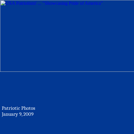
Patriotic Photos
January 9, 2009