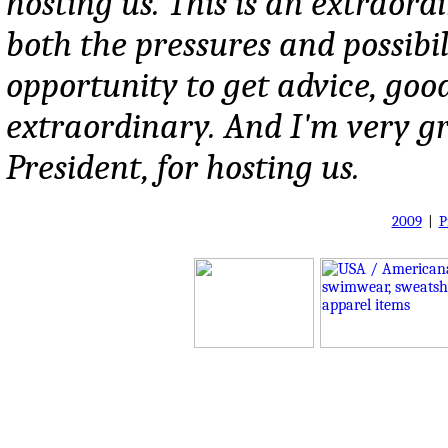
hosting us. This is an extraor
both the pressures and possibili
opportunity to get advice, good
extraordinary. And I'm very grat
President, for hosting us.
2009
|
P