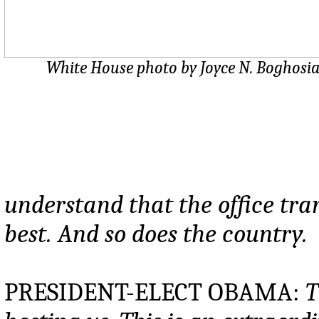
White House photo by Joyce N. Boghosi
understand that the office tra
best. And so does the country.
PRESIDENT-ELECT OBAMA:
T