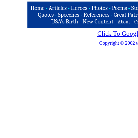
Home
-
Articles
-
Heroes
-
Photos
-
Poems
-
St
Quotes
-
Speeches
-
References
-
Great Patr
USA's Birth
-
New Content
-
-
About
C
Click To Googl
Copyright © 2002 t