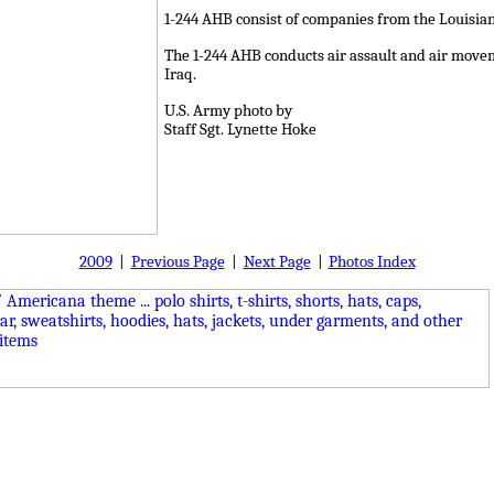
1-244 AHB consist of companies from the Louisian
The 1-244 AHB conducts air assault and air movem
Iraq.
U.S. Army photo by
Staff Sgt. Lynette Hoke
2009
|
Previous Page
|
Next Page
|
Photos Index