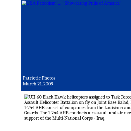
Patriotic Photos
March 21, 2009