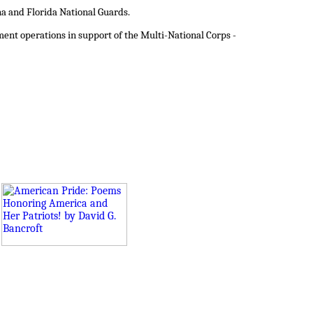
a and Florida National Guards.
ent operations in support of the Multi-National Corps -