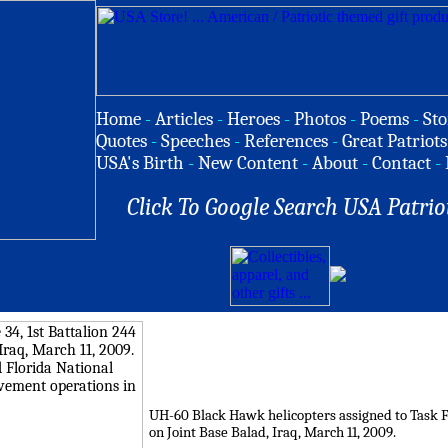
Home
-
Articles
-
Heroes
-
Photos
-
Poems
-
Sto
Quotes
-
Speeches
-
References
-
Great Patriots
USA's Birth
-
New Content
-
About
-
Contact
-
Click To Google Search USA Patrio
UH-60 Black Hawk helicopters assigned to Task For
on Joint Base Balad, Iraq, March 11, 2009.