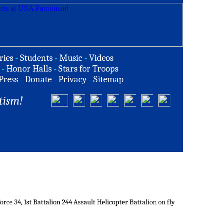
ries
-
Students
-
Music
-
Videos
-
Honor Halls
-
Stars for Troops
Press
-
Donate
-
Privacy
-
Sitemap
tism!
ce 34, 1st Battalion 244 Assault Helicopter Battalion on fly