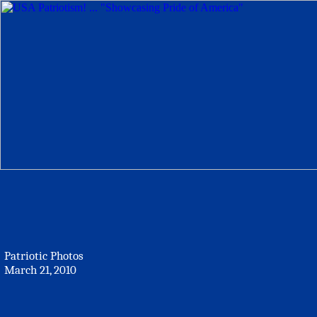
Patriotic Photos
March 21, 2010