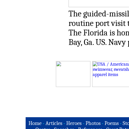
The guided-missil
routine port visit 
The Florida is ho
Bay, Ga. US. Navy
Home
-
Articles
-
Heroes
-
Photos
-
Poems
-
St