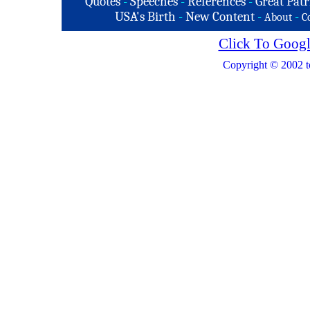
Quotes
-
Speeches
-
References
-
Great Patr
USA's Birth
-
New Content
-
-
About
C
Click To Googl
Copyright © 2002 t