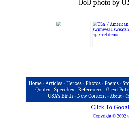
DoD photo by U.S
Home
-
Articles
-
Heroes
-
Photos
-
Poems
-
St
Quotes
-
Speeches
-
References
-
Great Patr
USA's Birth
-
New Content
-
-
About
C
Click To Googl
Copyright © 2002 t