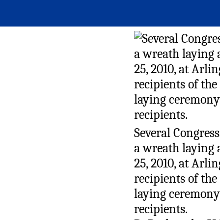
Several Congress
a wreath laying
25, 2010, at Arl
recipients of th
laying ceremony 
recipients.