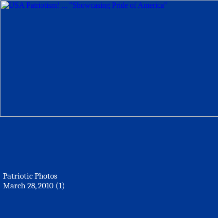
Patriotic Photos
March 28, 2010 (1)