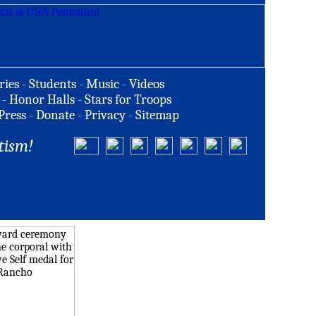
ries
-
Students
-
Music
-
Videos
-
Honor Halls
-
Stars for Troops
Press
-
Donate
-
Privacy
-
Sitemap
tism!