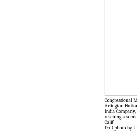
Congressional M
Arlington Natio
India Company, 3
rescuing a semi
Calif.
DoD photo by U.