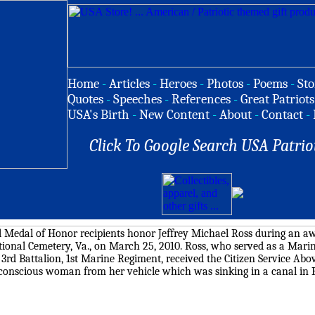
Home
-
Articles
-
Heroes
-
Photos
-
Poems
-
Sto
Quotes
-
Speeches
-
References
-
Great Patriots
USA's Birth
-
New Content
-
About
-
Contact
-
Click To Google Search USA Patrio