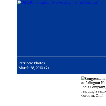
Patriotic Photos
March 28, 2010 (2)