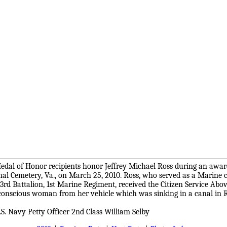
edal of Honor recipients honor Jeffrey Michael Ross during an awa
nal Cemetery, Va., on March 25, 2010. Ross, who served as a Marine 
rd Battalion, 1st Marine Regiment, received the Citizen Service Abov
conscious woman from her vehicle which was sinking in a canal in
S. Navy Petty Officer 2nd Class William Selby