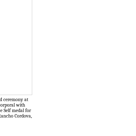
rd ceremony at
corporal with
e Self medal for
 Rancho Cordova,