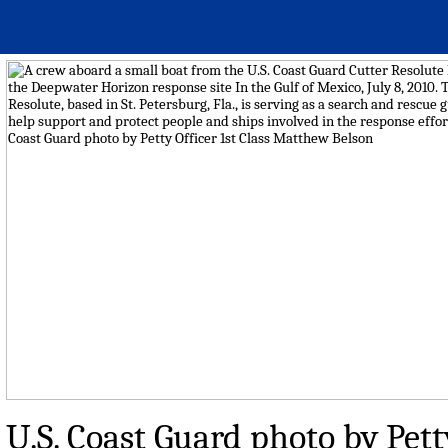
U.S. Coast Guard photo by Pett