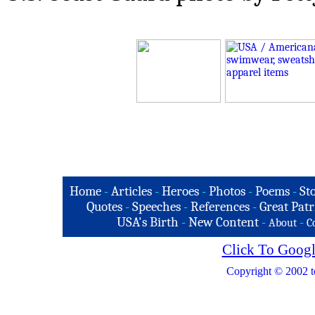
Home
-
Articles
-
Heroes
-
Photos
-
Poems
-
St
Quotes
-
Speeches
-
References
-
Great Patr
USA's Birth
-
New Content
-
-
About
C
Click To Googl
Copyright © 2002 t