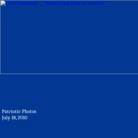
Patriotic Photos
July 18, 2010