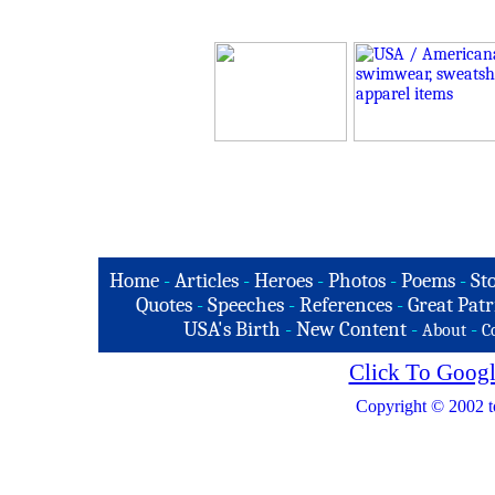
Home
-
Articles
-
Heroes
-
Photos
-
Poems
-
St
Quotes
-
Speeches
-
References
-
Great Patr
USA's Birth
-
New Content
-
-
About
C
Click To Googl
Copyright © 2002 t