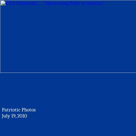
Patriotic Photos
July 19, 2010