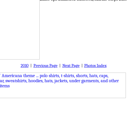
2010
|
Previous Page
|
Next Page
|
Photos Index