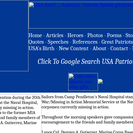
Home
-
Articles
-
Heroes
-
Photos
-
Poems
-
Sto
Quotes
-
Speeches
-
References
-
Great Patriots
USA's Birth
-
New Content
-
About
-
Contact
-
Click To Google Search USA Patrio
Sailors from Camp Pendleton's Naval Hospital stand
War/Missing in Action Memorial Service at the Nava
corpsmen currently missing in action.
Throughout the morning speakers gave compassion
encouragement to the friends and family members
Lance Cpl. Damien A. Gutierrez, Marine Corps Ba