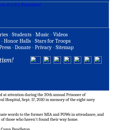
ries
-
Students
-
Music
-
Videos
-
Honor Halls
-
Stars for Troops
Press
-
Donate
-
Privacy
-
Sitemap
tism!
 at attention during the 20th annual Prisoner of
l Hospital, Sept. 17, 2010 in memory of the eight navy
ate words to the former MIA and POWs in attendance, and
 of those who haven't found their way home.
se Camp Pendleton