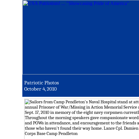
Patriotic Photos
October 4, 2010