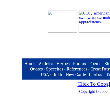
Home
-
Articles
-
Heroes
-
Photos
-
Poems
-
St
Quotes
-
Speeches
-
References
-
Great Patr
USA's Birth
-
New Content
-
-
About
C
Click To Googl
Copyright © 2002 t