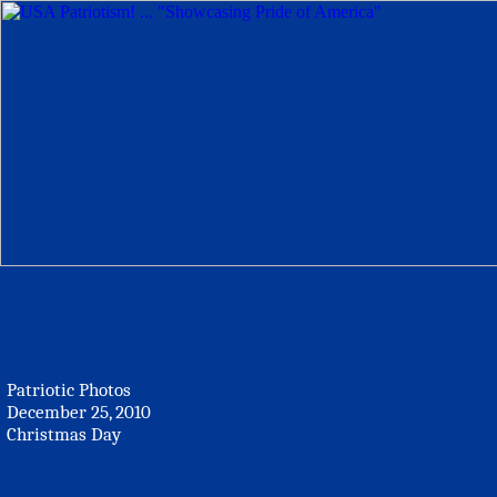
Patriotic Photos
December 25, 2010
Christmas Day