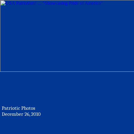
Patriotic Photos
December 26, 2010