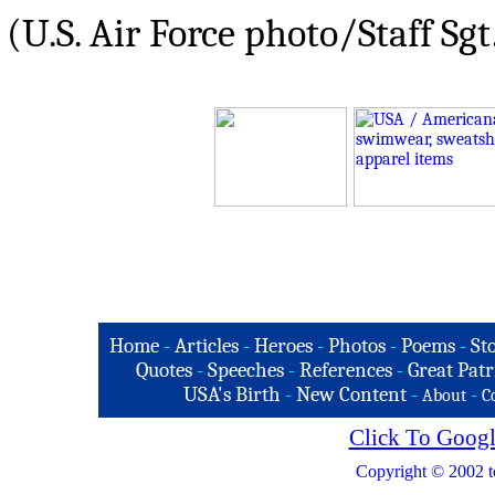
(U.S. Air Force photo/Staff Sgt
Home
-
Articles
-
Heroes
-
Photos
-
Poems
-
St
Quotes
-
Speeches
-
References
-
Great Patr
USA's Birth
-
New Content
-
-
About
C
Click To Googl
Copyright © 2002 t