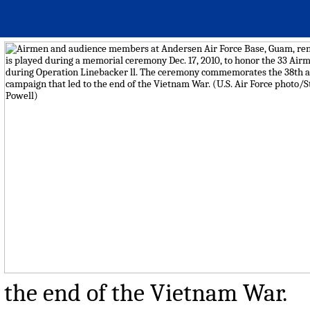
the end of the Vietnam War.