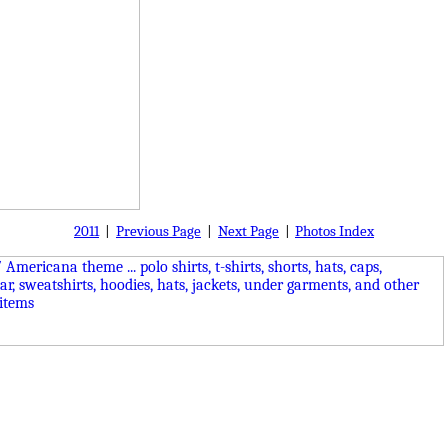
2011
|
Previous Page
|
Next Page
|
Photos Index