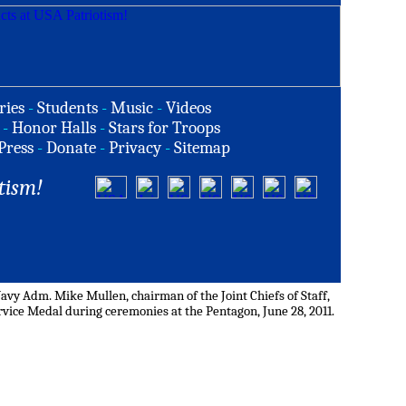
ries
-
Students
-
Music
-
Videos
-
Honor Halls
-
Stars for Troops
Press
-
Donate
-
Privacy
-
Sitemap
tism!
avy Adm. Mike Mullen, chairman of the Joint Chiefs of Staff,
vice Medal during ceremonies at the Pentagon, June 28, 2011.