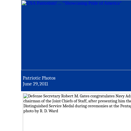
Patriotic Photos
June 29, 2011