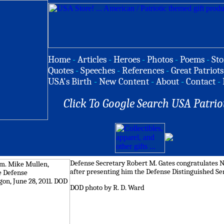
Home
-
Articles
-
Heroes
-
Photos
-
Poems
-
Sto
Quotes
-
Speeches
-
References
-
Great Patriots
USA's Birth
-
New Content
-
About
-
Contact
-
Click To Google Search USA Patrio
Defense Secretary Robert M. Gates congratulates N
after presenting him the Defense Distinguished Ser
DOD photo by R. D. Ward