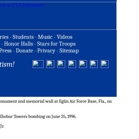
ries
-
Students
-
Music
-
Videos
-
Honor Halls
-
Stars for Troops
Press
-
Donate
-
Privacy
-
Sitemap
tism!
nument and memorial wall at Eglin Air Force Base, Fla., on
 Khobar Towers bombing on June 25, 1996.
Jr.