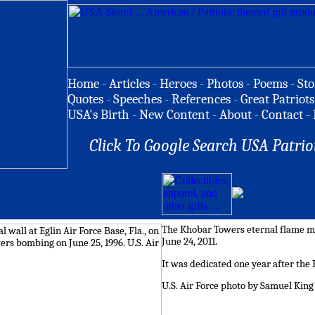
Home
-
Articles
-
Heroes
-
Photos
-
Poems
-
Sto
Quotes
-
Speeches
-
References
-
Great Patriots
USA's Birth
-
New Content
-
About
-
Contact
-
Click To Google Search USA Patrio
The Khobar Towers eternal flame mo
June 24, 2011.
It was dedicated one year after the
U.S. Air Force photo by Samuel King 