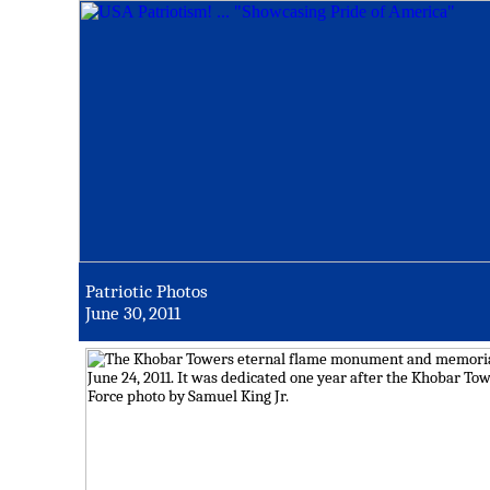
Patriotic Photos
June 30, 2011