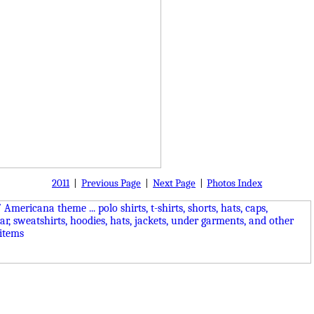
2011
|
Previous Page
|
Next Page
|
Photos Index