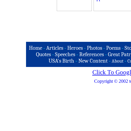
Home
-
Articles
-
Heroes
-
Photos
-
Poems
-
St
Quotes
-
Speeches
-
References
-
Great Patr
USA's Birth
-
New Content
-
-
About
C
Click To Googl
Copyright © 2002 t