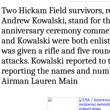
Two Hickam Field survivors, re
Andrew Kowalski, stand for the
anniversary ceremony commemo
and Kowalski were both enlist
was given a rifle and five rou
attacks. Kowalski reported to
reporting the names and numbe
Airman Lauren Main