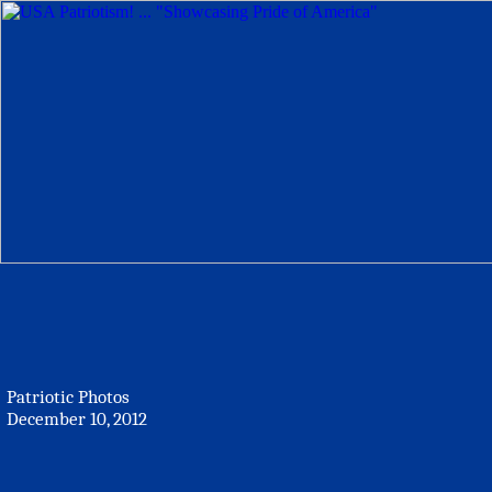
Patriotic Photos
December 10, 2012