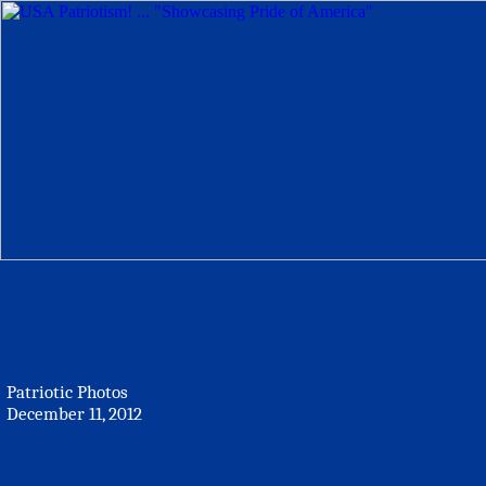
Patriotic Photos
December 11, 2012