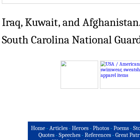
Iraq, Kuwait, and Afghanistan
South Carolina National Guar
Home
-
Articles
-
Heroes
-
Photos
-
Poems
-
St
Quotes
-
Speeches
-
References
-
Great Patr