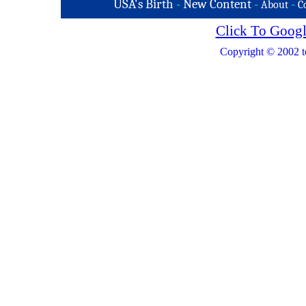
USA's Birth
-
New Content
-
-
About
C
Click To Googl
Copyright © 2002 t