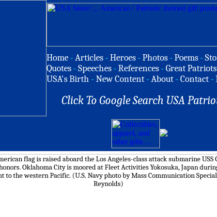
Home
-
Articles
-
Heroes
-
Photos
-
Poems
-
Sto
Quotes
-
Speeches
-
References
-
Great Patriots
USA's Birth
-
New Content
-
About
-
Contact
-
Click To Google Search USA Patrio