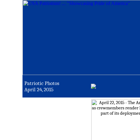
Patriotic Photos
April 24, 2015