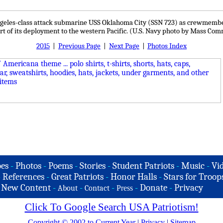
 Angeles-class attack submarine USS Oklahoma City (SSN 723) as crewmemb
art of its deployment to the western Pacific. (U.S. Navy photo by Mass Com
2015
|
Previous Page
|
Next Page
|
Photos Index
es
-
Photos
-
Poems
-
Stories
-
Student Patriots
-
Music
-
Vi
-
References
-
Great Patriots
-
Honor Halls
-
Stars for Troop
-
New Content
-
-
-
-
Donate
-
Privacy
About
Contact
Press
Click To Google Search USA Patriotism!
Copyright © 2002 to Current Year
|
Privacy
|
Sitemap