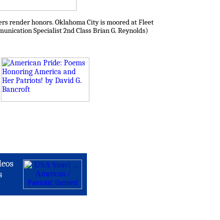
ers render honors. Oklahoma City is moored at Fleet
munication Specialist 2nd Class Brian G. Reynolds)
deos
s