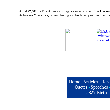
April 22, 2015 - The American flag is raised aboard the Los
Activities Yokosuka, Japan during a scheduled port visit as p
Home
-
Articles
-
Hero
Quotes
-
Speeches
USA's Birth