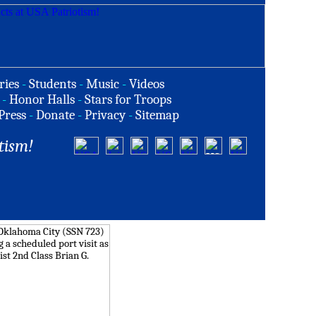
ries
-
Students
-
Music
-
Videos
-
Honor Halls
-
Stars for Troops
Press
-
Donate
-
Privacy
-
Sitemap
tism!