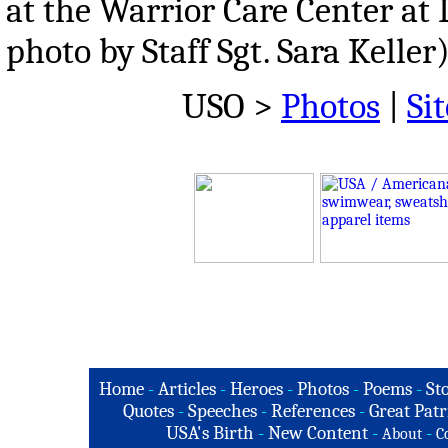
at the Warrior Care Center at 
photo by Staff Sgt. Sara Keller
USO >
Photos
|
Sit
Home
-
Articles
-
Heroes
-
Photos
-
Poems
-
St
Quotes
-
Speeches
-
References
-
Great Patr
USA's Birth
-
New Content
-
-
About
C