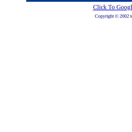
Click To Googl
Copyright © 2002 t