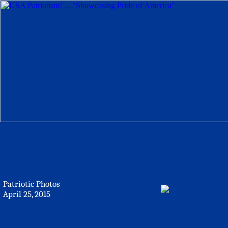
Patriotic Photos
April 25, 2015