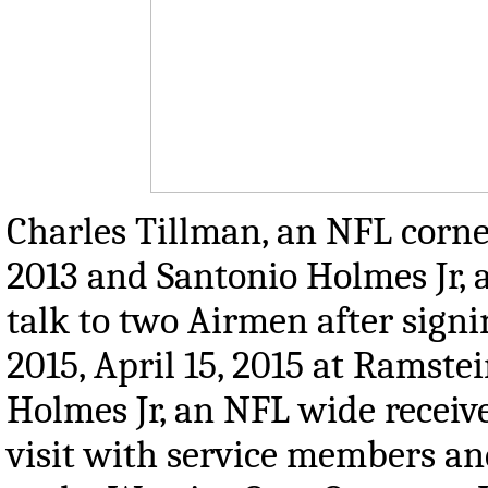
Charles Tillman, an NFL corn
2013 and Santonio Holmes Jr, 
talk to two Airmen after sign
2015, April 15, 2015 at Ramste
Holmes Jr, an NFL wide receiv
visit with service members a