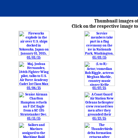
Thumbnail images of 
Click on the respective image to
01/01/15
01/02/15
01/06/15
01/07/15
01/11/15
01/12/15