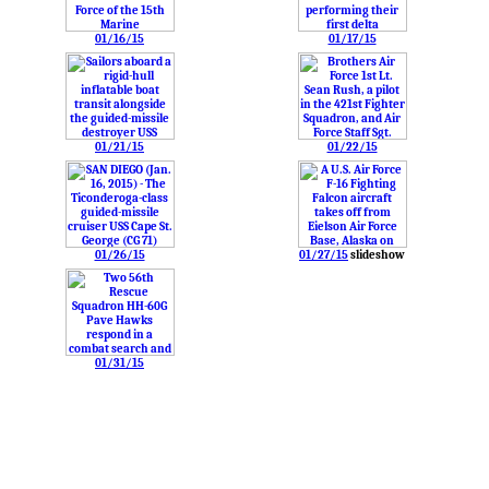
01/16/15
01/17/15
01/21/15
01/22/15
01/26/15
01/27/15
slideshow
01/31/15