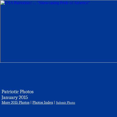
Patriotic Photos
January 2015
More 2015 Photos
|
Photos Index
|
Submit Photo