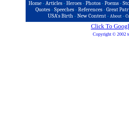
Home
-
Articles
-
Heroes
-
Photos
-
Poems
-
St
Quotes
-
Speeches
-
References
-
Great Patr
USA's Birth
-
New Content
-
-
About
C
Click To Googl
Copyright © 2002 t