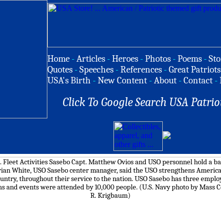
Home
-
Articles
-
Heroes
-
Photos
-
Poems
-
Sto
Quotes
-
Speeches
-
References
-
Great Patriots
USA's Birth
-
New Content
-
About
-
Contact
-
Click To Google Search USA Patrio