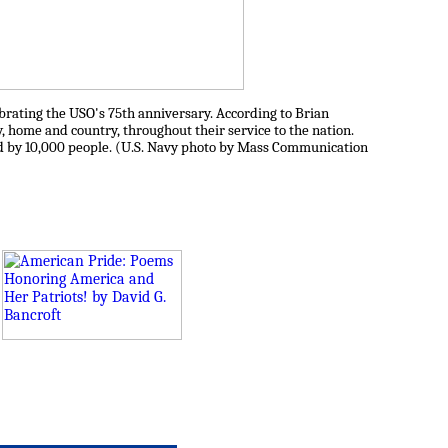
brating the USO's 75th anniversary. According to Brian
home and country, throughout their service to the nation.
d by 10,000 people. (U.S. Navy photo by Mass Communication