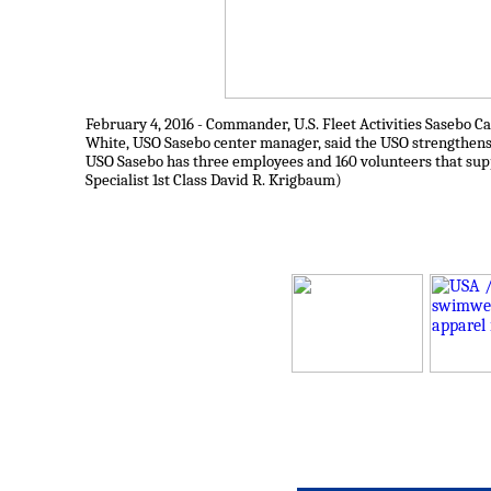
February 4, 2016 - Commander, U.S. Fleet Activities Sasebo C
White, USO Sasebo center manager, said the USO strengthens 
USO Sasebo has three employees and 160 volunteers that sup
Specialist 1st Class David R. Krigbaum)