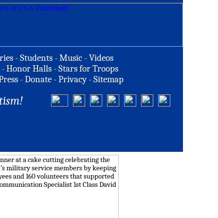
ries
-
Students
-
Music
-
Videos
-
Honor Halls
-
Stars for Troops
Press
-
Donate
-
Privacy
-
Sitemap
tism!