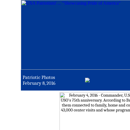
Patriotic Photos
February 8, 2016