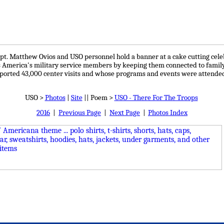
apt. Matthew Ovios and USO personnel hold a banner at a cake cutting cele
America's military service members by keeping them connected to family, 
ported 43,000 center visits and whose programs and events were attende
USO >
Photos
|
Site
|| Poem >
USO - There For The Troops
2016
|
Previous Page
|
Next Page
|
Photos Index