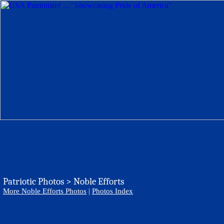
Patriotic Photos > Noble Efforts
More Noble Efforts Photos
|
Photos Index