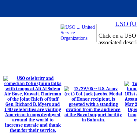
USO (Un
Click on a USO i
associated descri