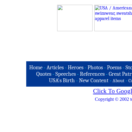
Home
-
Articles
-
Heroes
-
Photos
-
Poems
-
St
Quotes
-
Speeches
-
References
-
Great Patr
USA's Birth
-
New Content
-
-
About
C
Click To Googl
Copyright © 2002 t