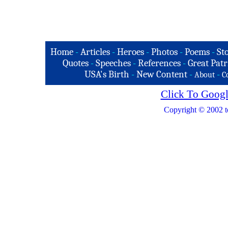
Home
-
Articles
-
Heroes
-
Photos
-
Poems
-
St
Quotes
-
Speeches
-
References
-
Great Patr
USA's Birth
-
New Content
-
-
About
C
Click To Googl
Copyright © 2002 t