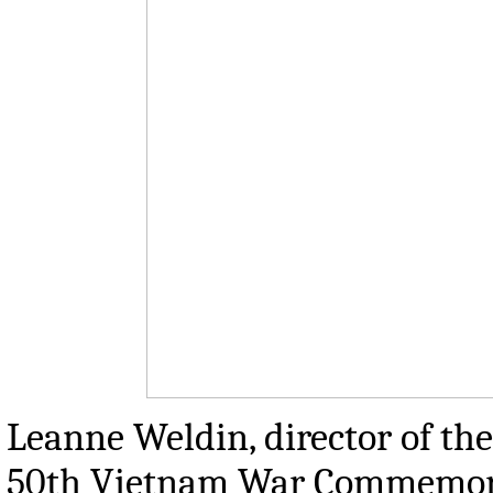
Leanne Weldin, director of the
50th Vietnam War Commemorat