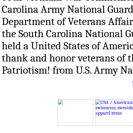
Carolina Army National Guard 
Department of Veterans Affair
the South Carolina National G
held a United States of Ame
thank and honor veterans of 
Patriotism! from U.S. Army Na