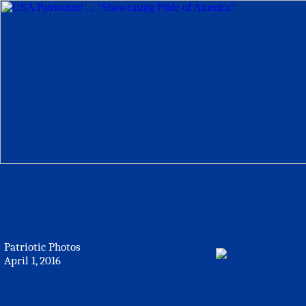
Patriotic Photos
April 1, 2016