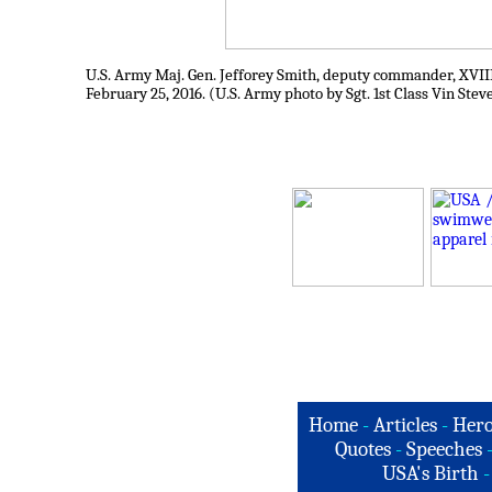
U.S. Army Maj. Gen. Jefforey Smith, deputy commander, XVII
February 25, 2016. (U.S. Army photo by Sgt. 1st Class Vin Stev
Home
-
Articles
-
Hero
Quotes
-
Speeches
USA's Birth