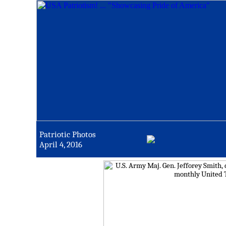
Patriotic Photos
April 4, 2016