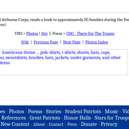
I Airborne Corps, reads a book to approximately 20 families during the 
ens)
USO >
Photos
|
Site
|| Poem >
USO - There For The Troops
2016
|
Previous Page
|
Next Page
|
Photos Index
es
-
Photos
-
Poems
-
Stories
-
Student Patriots
-
Music
-
Vi
-
References
-
Great Patriots
-
Honor Halls
-
Stars for Troop
-
New Content
-
-
-
-
Donate
-
Privacy
About
Contact
Press