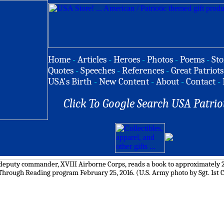
Home
-
Articles
-
Heroes
-
Photos
-
Poems
-
Sto
Quotes
-
Speeches
-
References
-
Great Patriots
USA's Birth
-
New Content
-
About
-
Contact
-
Click To Google Search USA Patrio