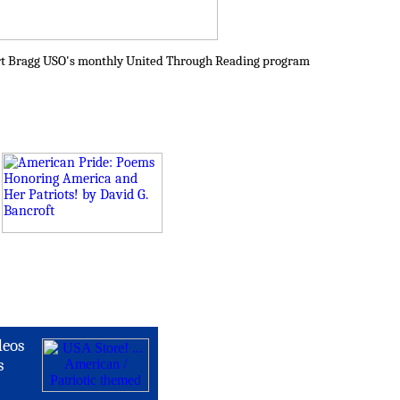
Fort Bragg USO's monthly United Through Reading program
deos
s