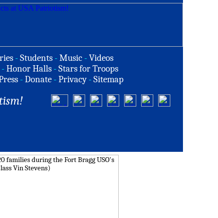
ries
-
Students
-
Music
-
Videos
-
Honor Halls
-
Stars for Troops
Press
-
Donate
-
Privacy
-
Sitemap
tism!