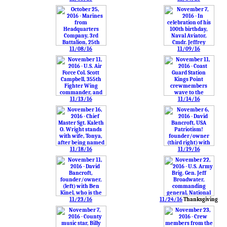
11/08/16
11/09/16
11/13/16
11/14/16
11/18/16
11/19/16
11/23/16
11/24/16
Thanksgiving