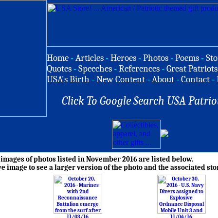
Home
-
Articles
-
Heroes
-
Photos
-
Poems
-
Sto
Quotes
-
Speeches
-
References
-
Great Patriots
USA's Birth
-
New Content
-
About
-
Contact
-
Click To Google Search USA Patrio
mages of photos listed in November 2016 are listed below.
ve image to see a larger version of the photo and the associated sto
11/03/16
11/04/16