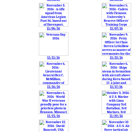
11/06/16
11/07/16
11/11/16
11/12/16
11/16/16
11/17/16
11/21/16
11/22/16