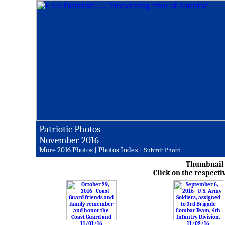
Patriotic Photos
November 2016
More 2016 Photos
|
Photos Index
|
Submit Photo
Thumbnail i
Click on the respecti
11/01/16
11/02/16