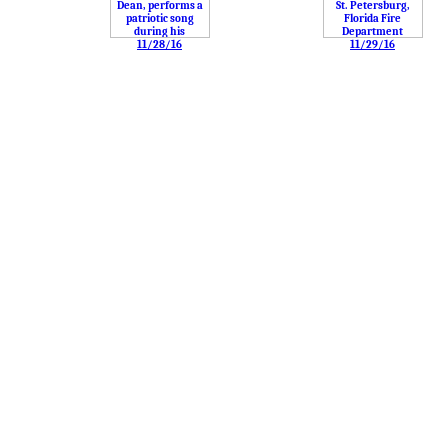
11/28/16
11/29/16