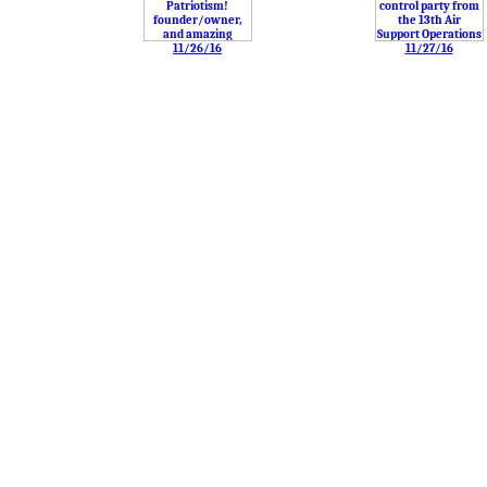
11/26/16
11/27/16