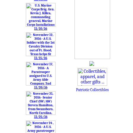
11/10/16
11/15/16
11/20/16
Patriotic Collectibles
11/25/16