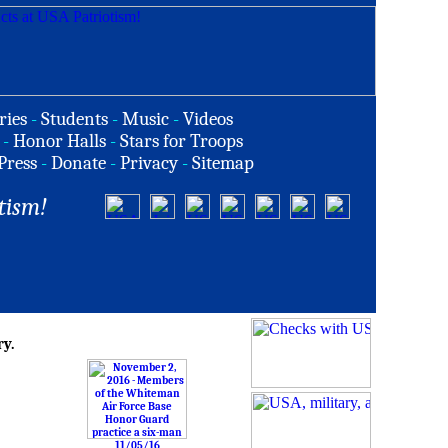
ries
-
Students
-
Music
-
Videos
-
Honor Halls
-
Stars for Troops
Press
-
Donate
-
Privacy
-
Sitemap
tism!
ry.
11/05/16