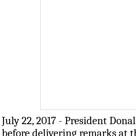
July 22, 2017 - President Dona
before delivering remarks at 