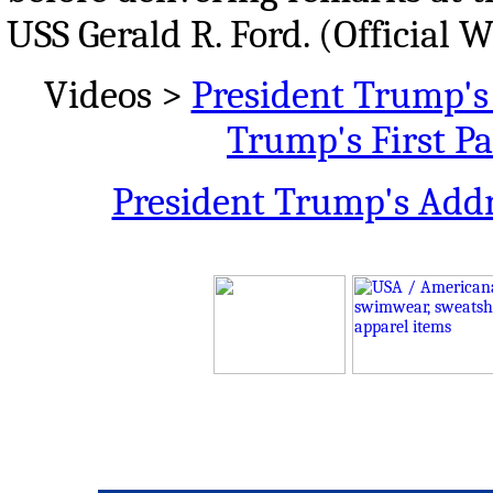
USS Gerald R. Ford. (Official 
Videos >
President Trump's 
Trump's First P
President Trump's Addr