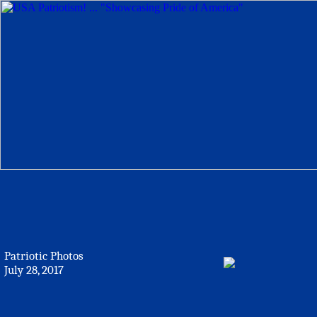
Patriotic Photos
July 28, 2017