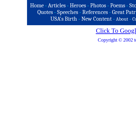
Home
-
Articles
-
Heroes
-
Photos
-
Poems
-
St
Quotes
-
Speeches
-
References
-
Great Patr
USA's Birth
-
New Content
-
-
About
C
Click To Googl
Copyright © 2002 t