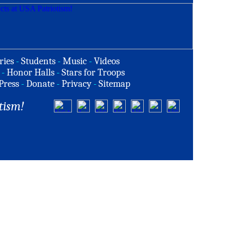
ries
-
Students
-
Music
-
Videos
-
Honor Halls
-
Stars for Troops
Press
-
Donate
-
Privacy
-
Sitemap
tism!