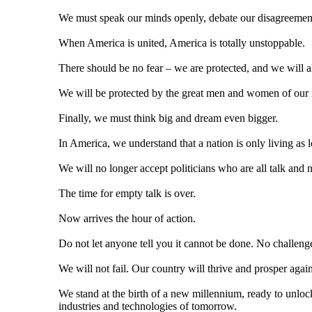
We must speak our minds openly, debate our disagreements
When America is united, America is totally unstoppable.
There should be no fear – we are protected, and we will a
We will be protected by the great men and women of our 
Finally, we must think big and dream even bigger.
In America, we understand that a nation is only living as lo
We will no longer accept politicians who are all talk and 
The time for empty talk is over.
Now arrives the hour of action.
Do not let anyone tell you it cannot be done. No challenge
We will not fail. Our country will thrive and prosper again
We stand at the birth of a new millennium, ready to unlock 
industries and technologies of tomorrow.