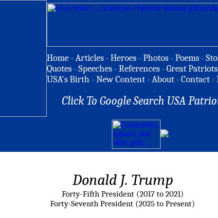
Home
-
Articles
-
Heroes
-
Photos
-
Poems
-
Sto
Quotes
-
Speeches
-
References
-
Great Patriots
USA's Birth
-
New Content
-
About
-
Contact
-
Click To Google Search USA Patrio
Donald J. Trump
Forty-Fifth President (2017 to 2021)
Forty-Seventh President (2025 to Present)