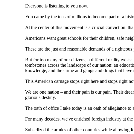
Everyone is listening to you now.
You came by the tens of millions to become part of a hist
At the center of this movement is a crucial conviction: that 
Americans want great schools for their children, safe neig
These are the just and reasonable demands of a righteous 
But for too many of our citizens, a different reality exists
tombstones across the landscape of our nation; an educati
knowledge; and the crime and gangs and drugs that have s
This American carnage stops right here and stops right n
We are one nation – and their pain is our pain. Their dre
glorious destiny.
The oath of office I take today is an oath of allegiance to
For many decades, we've enriched foreign industry at the
Subsidized the armies of other countries while allowing fo