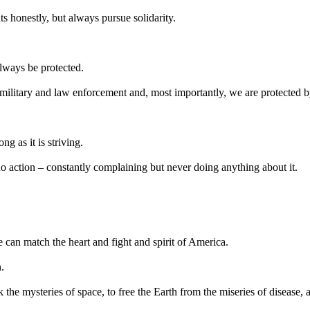
 honestly, but always pursue solidarity.
lways be protected.
military and law enforcement and, most importantly, we are protected 
ng as it is striving.
no action – constantly complaining but never doing anything about it.
 can match the heart and fight and spirit of America.
.
the mysteries of space, to free the Earth from the miseries of disease, 