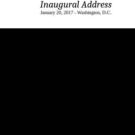
Inaugural Address
January 20, 2017 - Washington, D.C.