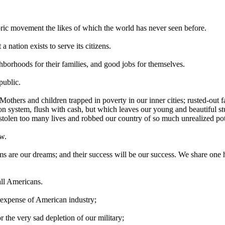
oric movement the likes of which the world has never seen before.
a nation exists to serve its citizens.
hborhoods for their families, and good jobs for themselves.
public.
: Mothers and children trapped in poverty in our inner cities; rusted-out fa
on system, flush with cash, but which leaves our young and beautiful st
tolen too many lives and robbed our country of so much unrealized pot
ow.
ams are our dreams; and their success will be our success. We share one
 all Americans.
 expense of American industry;
r the very sad depletion of our military;