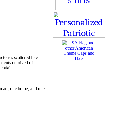
ctories scattered like
udents deprived of
ential.
 heart, one home, and one