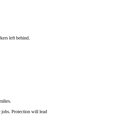
kers left behind.
ilies.
jobs. Protection will lead