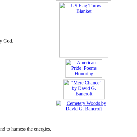
by God.
and to harness the energies,