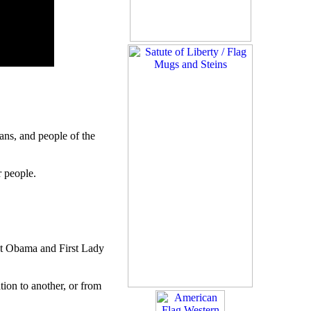
ns, and people of the
r people.
ent Obama and First Lady
ion to another, or from