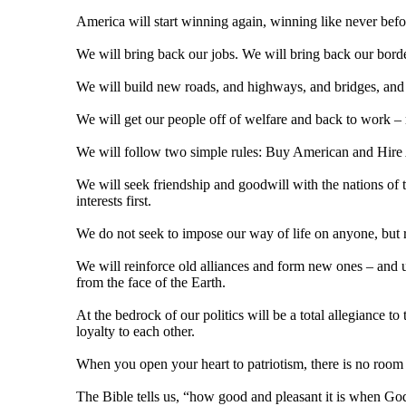
America will start winning again, winning like never befo
We will bring back our jobs. We will bring back our bord
We will build new roads, and highways, and bridges, and a
We will get our people off of welfare and back to work –
We will follow two simple rules: Buy American and Hire
We will seek friendship and goodwill with the nations of th
interests first.
We do not seek to impose our way of life on anyone, but ra
We will reinforce old alliances and form new ones – and u
from the face of the Earth.
At the bedrock of our politics will be a total allegiance t
loyalty to each other.
When you open your heart to patriotism, there is no room 
The Bible tells us, “how good and pleasant it is when God'