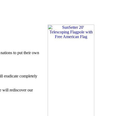
.
 nations to put their own
ll eradicate completely
e will rediscover our