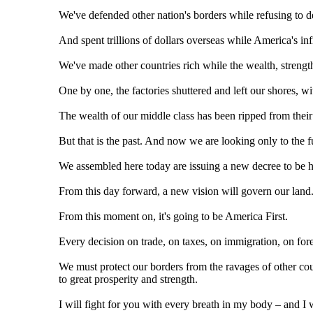
We've defended other nation's borders while refusing to 
And spent trillions of dollars overseas while America's inf
We've made other countries rich while the wealth, strengt
One by one, the factories shuttered and left our shores, w
The wealth of our middle class has been ripped from their
But that is the past. And now we are looking only to the f
We assembled here today are issuing a new decree to be hea
From this day forward, a new vision will govern our land
From this moment on, it's going to be America First.
Every decision on trade, on taxes, on immigration, on for
We must protect our borders from the ravages of other cou
to great prosperity and strength.
I will fight for you with every breath in my body – and I 