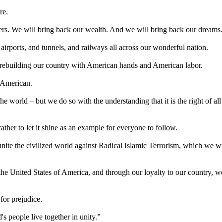
re.
ers. We will bring back our wealth. And we will bring back our dreams
irports, and tunnels, and railways all across our wonderful nation.
 rebuilding our country with American hands and American labor.
 American.
e world – but we do so with the understanding that it is the right of all
ther to let it shine as an example for everyone to follow.
nite the civilized world against Radical Islamic Terrorism, which we wi
o the United States of America, and through our loyalty to our country, w
for prejudice.
s people live together in unity.”