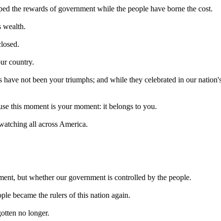
eaped the rewards of government while the people have borne the cost.
s wealth.
closed.
our country.
s have not been your triumphs; and while they celebrated in our nation's 
ause this moment is your moment: it belongs to you.
watching all across America.
ment, but whether our government is controlled by the people.
le became the rulers of this nation again.
otten no longer.