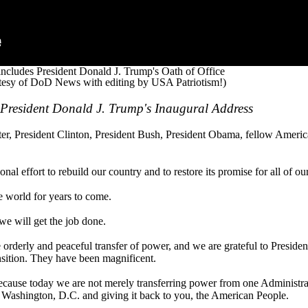
includes President Donald J. Trump's Oath of Office
tesy of DoD News with editing by USA Patriotism!)
f President Donald J. Trump's Inaugural Address
, President Clinton, President Bush, President Obama, fellow America
nal effort to rebuild our country and to restore its promise for all of ou
e world for years to come.
we will get the job done.
he orderly and peaceful transfer of power, and we are grateful to Presid
nsition. They have been magnificent.
cause today we are not merely transferring power from one Administrat
m Washington, D.C. and giving it back to you, the American People.