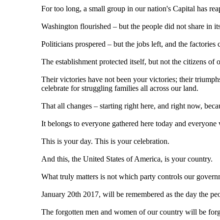
For too long, a small group in our nation's Capital has r
Washington flourished – but the people did not share in it
Politicians prospered – but the jobs left, and the factories 
The establishment protected itself, but not the citizens of 
Their victories have not been your victories; their triumph
celebrate for struggling families all across our land.
That all changes – starting right here, and right now, bec
It belongs to everyone gathered here today and everyone 
This is your day. This is your celebration.
And this, the United States of America, is your country.
What truly matters is not which party controls our govern
January 20th 2017, will be remembered as the day the peop
The forgotten men and women of our country will be forg