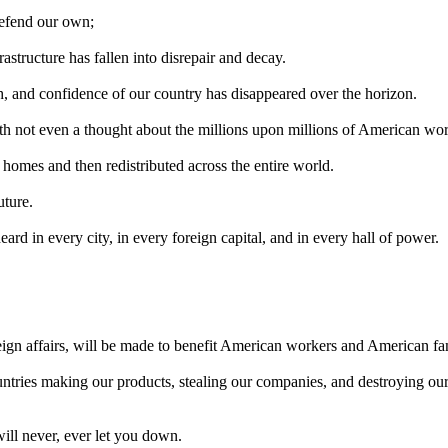
defend our own;
rastructure has fallen into disrepair and decay.
h, and confidence of our country has disappeared over the horizon.
ith not even a thought about the millions upon millions of American wor
 homes and then redistributed across the entire world.
uture.
rd in every city, in every foreign capital, and in every hall of power.
.
eign affairs, will be made to benefit American workers and American fam
ntries making our products, stealing our companies, and destroying our 
will never, ever let you down.