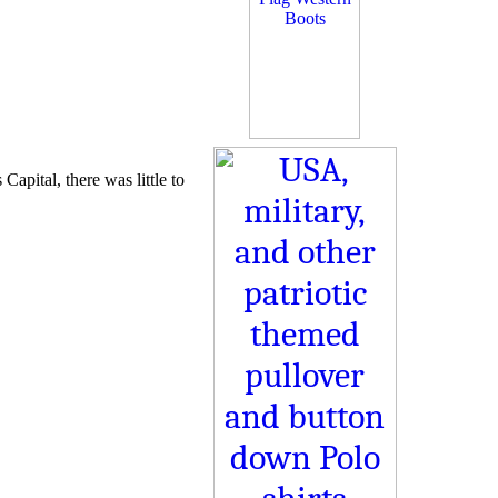
Capital, there was little to