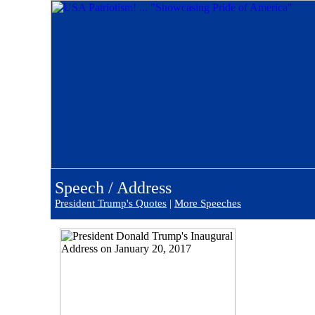
Speech / Address
President Trump's Quotes
|
More Speeches