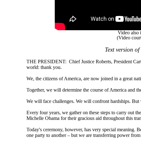
Video also 
(Video cour
Text version o
THE PRESIDENT: Chief Justice Roberts, President Carter
world: thank you.
We, the citizens of America, are now joined in a great natio
Together, we will determine the course of America and th
We will face challenges. We will confront hardships. But 
Every four years, we gather on these steps to carry out t
Michelle Obama for their gracious aid throughout this tra
Today's ceremony, however, has very special meaning. Be
one party to another – but we are transferring power fro