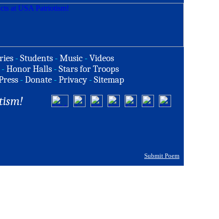
ries
-
Students
-
Music
-
Videos
-
Honor Halls
-
Stars for Troops
Press
-
Donate
-
Privacy
-
Sitemap
tism!
Submit Poem