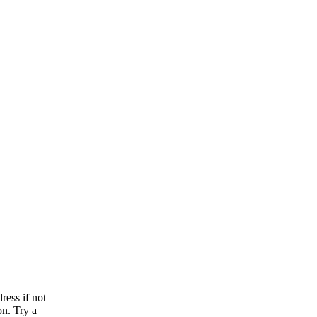
ress if not
on. Try a