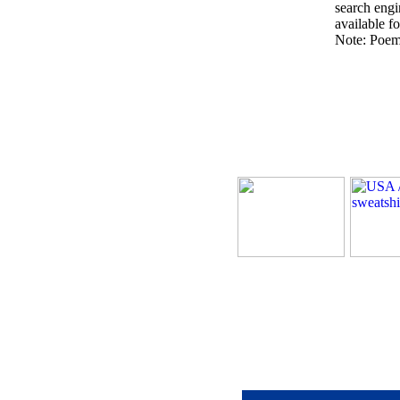
search engin
available fo
Note: Poems