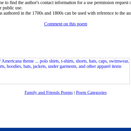
e to find the author's contact information for a use permission request or 
r public use.
 authored in the 1700s and 1800s can be used with reference to the au
Comment on this poem
Family and Friends Poems
|
Poem Categories