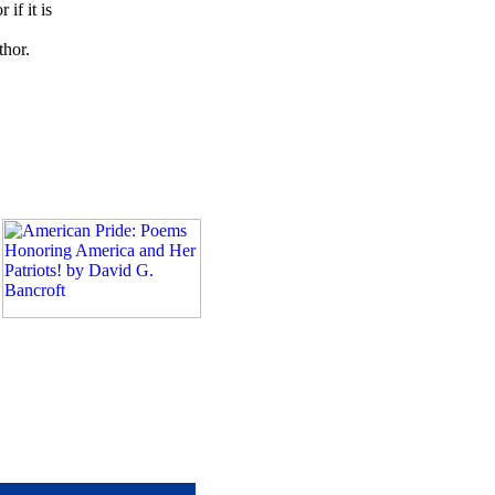
if it is
thor.