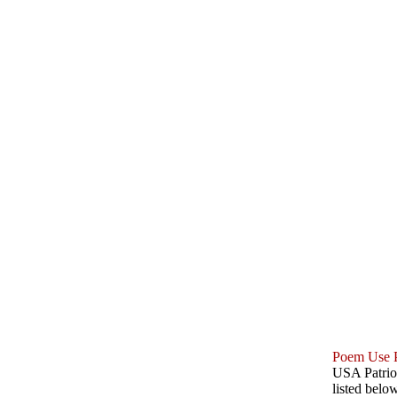
Poem Use P
USA Patriot
listed belo