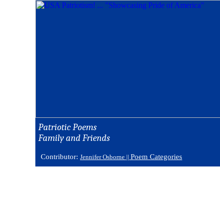
Patriotic Poems
Family and Friends
Contributor:
Poem Categories
Jennifer Osborne ||