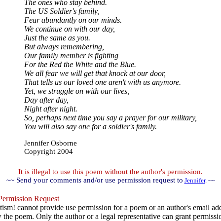
The ones who stay behind.
The US Soldier's family,
Fear abundantly on our minds.
We continue on with our day,
Just the same as you.
But always remembering,
Our family member is fighting
For the Red the White and the Blue.
We all fear we will get that knock at our door,
That tells us our loved one aren't with us anymore.
Yet, we struggle on with our lives,
Day after day,
Night after night.
So, perhaps next time you say a prayer for our military,
You will also say one for a soldier's family.
Jennifer Osborne
Copyright 2004
It is illegal to use this poem without the author's permission.
~~ Send your comments and/or use permission request to
Jennifer
. ~~
ermission Request
ism! cannot provide use permission for a poem or an author's email add
w the poem. Only the author or a legal representative can grant permissi