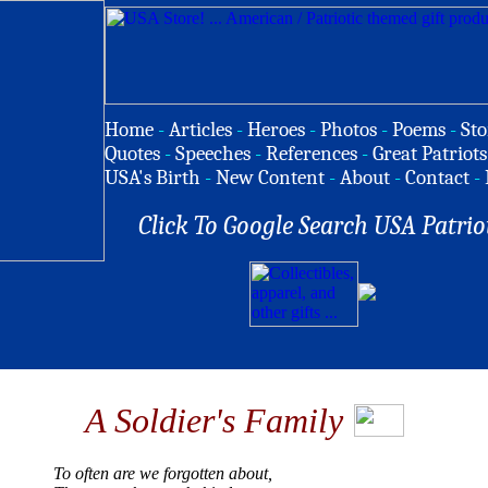
Home
-
Articles
-
Heroes
-
Photos
-
Poems
-
Sto
Quotes
-
Speeches
-
References
-
Great Patriots
USA's Birth
-
New Content
-
About
-
Contact
-
Click To Google Search USA Patrio
A Soldier's Family
To often are we forgotten about,