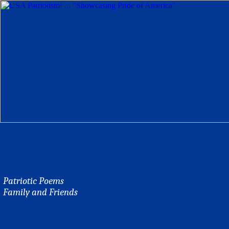
Patriotic Poems
Family and Friends