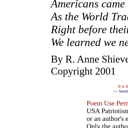
Americans came 
As the World Tra
Right before the
We learned we ne
By
R. Anne Shiev
Copyright 2001
It is
~~ Send
Poem Use Perm
USA Patriotism
or an author's 
Only the author