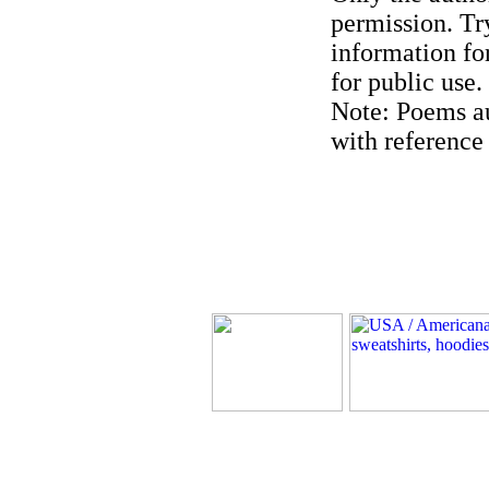
permission. Try
information for
for public use.
Note: Poems au
with reference 