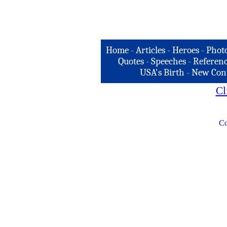
Home
-
Articles
-
Heroes
-
Phot
Quotes
-
Speeches
-
Referenc
USA's Birth
-
New Con
Cl
Co