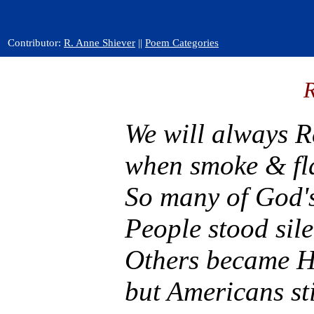
Contributor:
R. Anne Shiever
||
Poem Categories
We will always 
when smoke & fla
So many of God's
People stood sil
Others became He
but Americans st