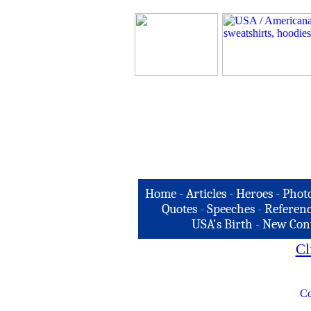
Home
-
Articles
-
Heroes
-
Phot
Quotes
-
Speeches
-
Referenc
USA's Birth
-
New Con
Cl
Co