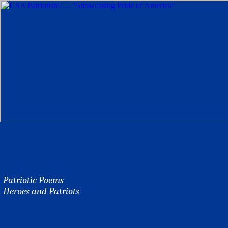
Patriotic Poems
Heroes and Patriots