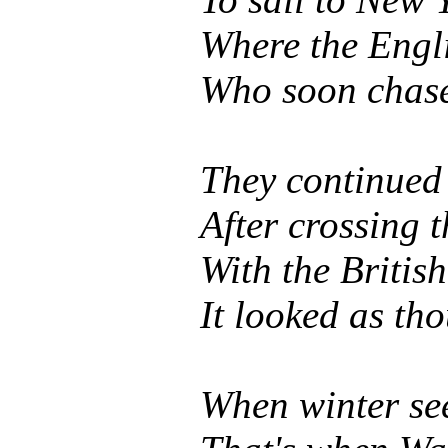
Where the Engli
Who soon chased
They continued
After crossing 
With the British
It looked as t
When winter see