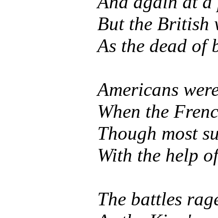
And again at a
But the British
As the dead of 
Americans were 
When the French
Though most suf
With the help o
The battles rag