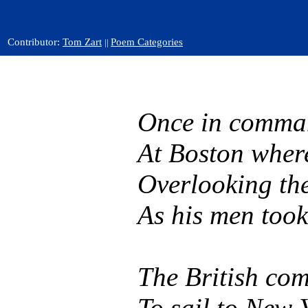
Contributor:
Tom Zart
Poem Categories
||
Once in comman
At Boston wher
Overlooking the
As his men took
The British co
To sail to New Y