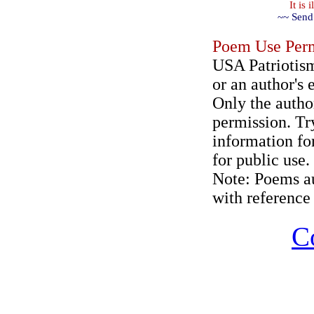
It is
~~ Send
Poem Use Perm
USA Patriotism
or an author's 
Only the author
permission. Try
information for
for public use.
Note: Poems au
with reference 
C