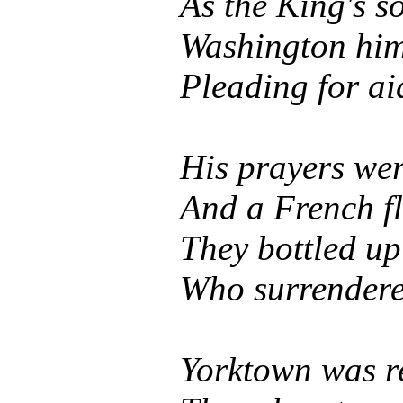
As the King's so
Washington hims
Pleading for a
His prayers we
And a French f
They bottled up
Who surrendered
Yorktown was re