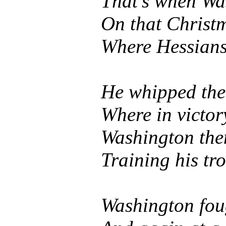
That's when Wa
On that Christ
Where Hessians
He whipped the 
Where in victor
Washington the
Training his tr
Washington fou