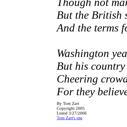
Though not many
But the British 
And the terms f
Washington year
But his country 
Cheering crowds
For they believ
By
Tom Zart
Copyright 2005
Listed 3/27/2006
Tom Zart's site