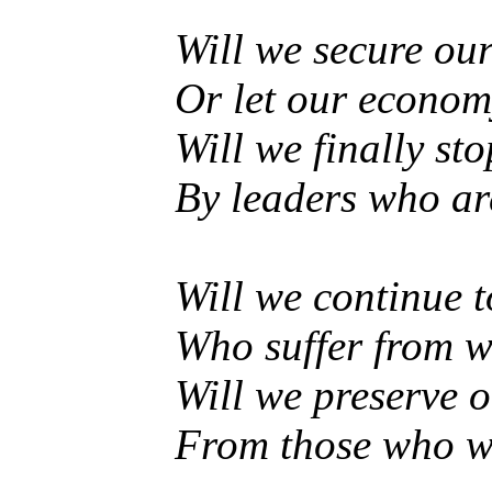
Will we secure our
Or let our econom
Will we finally s
By leaders who ar
Will we continue t
Who suffer from w
Will we preserve o
From those who wis