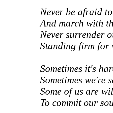
Never be afraid t
And march with th
Never surrender o
Standing firm for 
Sometimes it's har
Sometimes we're sc
Some of us are wil
To commit our soul