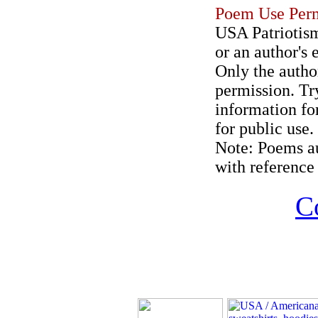
Poem Use Perm
USA Patriotism
or an author's 
Only the author
permission. Try
information for
for public use.
Note: Poems au
with reference 
C