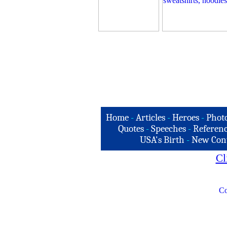
Home
-
Articles
-
Heroes
-
Phot
Quotes
-
Speeches
-
Referenc
USA's Birth
-
New Con
Cl
Co