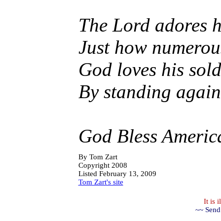
The Lord adores h
Just how numerous
God loves his sold
By standing agains
God Bless Americ
By
Tom Zart
Copyright 2008
Listed February 13, 2009
Tom Zart's site
It is
~~ Send