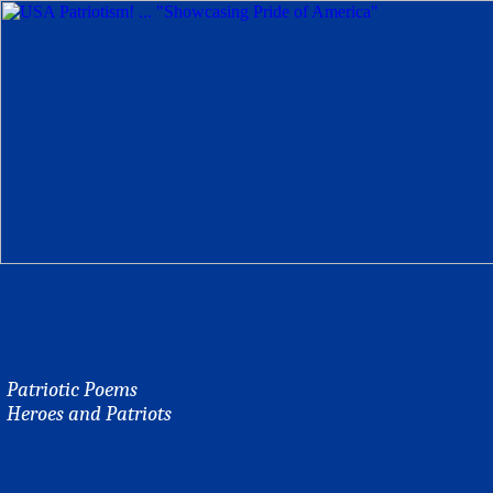
Patriotic Poems
Heroes and Patriots