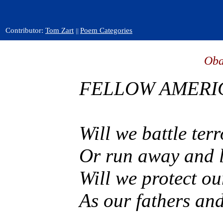
Contributor:
Tom Zart
Poem Categories
||
Oba
FELLOW AMERI
Will we battle ter
Or run away and l
Will we protect ou
As our fathers and