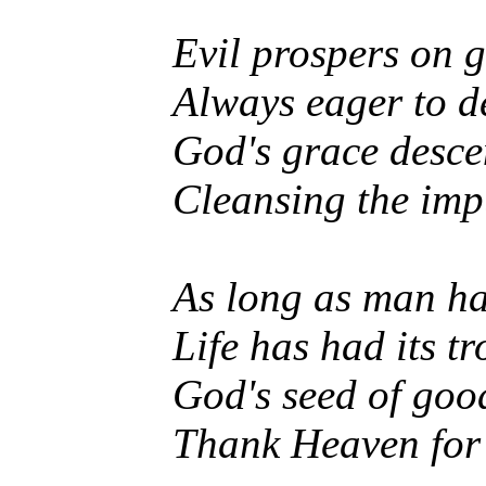
Evil prospers on 
Always eager to d
God's grace desce
Cleansing the imp
As long as man ha
Life has had its tr
God's seed of goo
Thank Heaven for 