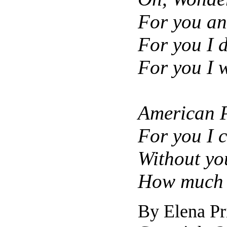
For you an
For you I d
For you I 
American P
For you I c
Without yo
How much I
By Elena Pr