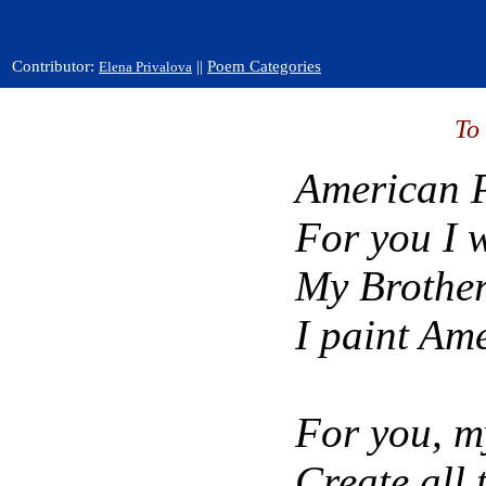
Contributor:
||
Poem Categories
Elena Privalova
To
American P
For you I w
My Brother
I paint Ame
For you, m
Create all 