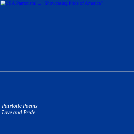
Patriotic Poems
Love and Pride