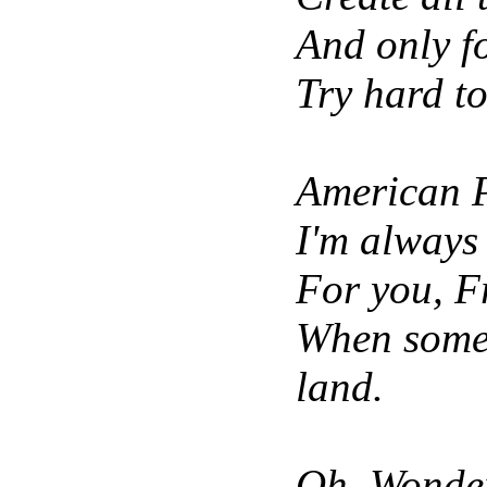
And only for
Try hard t
American 
I'm always 
For you, F
When somet
land.
Oh, Wonder