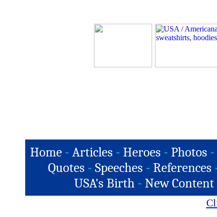
Home
-
Articles
-
Heroes
-
Photos
-
Quotes
-
Speeches
-
References
USA's Birth
-
New Content
Cl