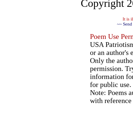
Copyright 
It is
~~ Send 
Poem Use Perm
USA Patriotism
or an author's 
Only the author
permission. Try
information for
for public use.
Note: Poems au
with reference 