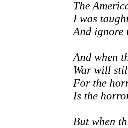
The America
I was taugh
And ignore t
And when th
War will sti
For the hor
Is the horro
But when th