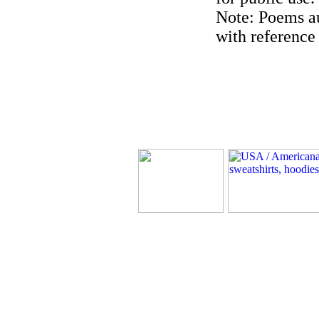
Note: Poems au
with reference 