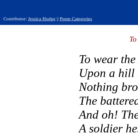
Contributor:
Jessica Hodge
||
Poem Categories
To
To wear the
Upon a hill 
Nothing bro
The battere
And oh! The
A soldier he