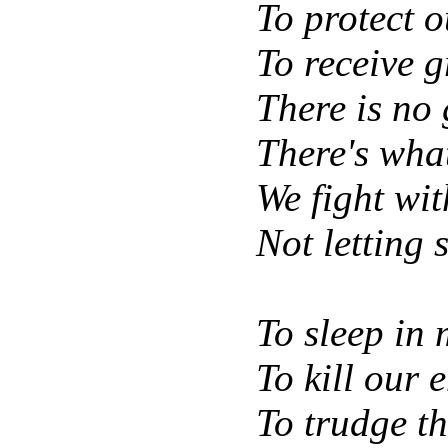
To protect o
To receive 
There is no g
There's what
We fight wit
Not letting 
To sleep in 
To kill our 
To trudge t