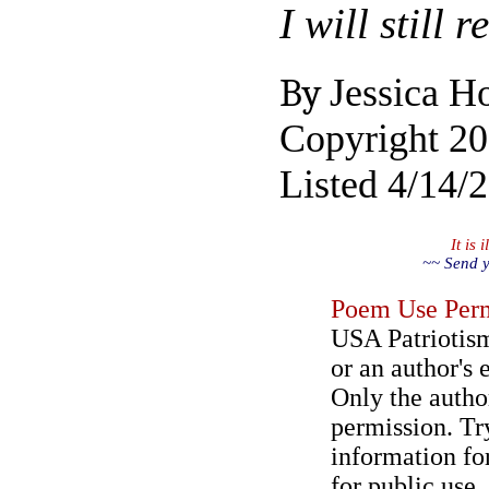
I will still
By
Jessica H
Copyright 2
Listed 4/14/
It is
~~ Send y
Poem Use Perm
USA Patriotism
or an author's 
Only the author
permission. Try
information for
for public use.