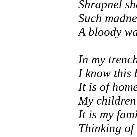
Shrapnel sh
Such madnes
A bloody wa
In my trench 
I know this 
It is of hom
My children 
It is my fam
Thinking of 