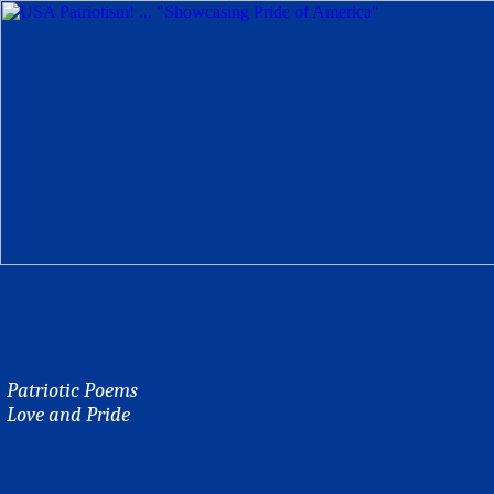
Patriotic Poems
Love and Pride