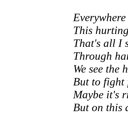
Everywhere 
This hurting
That's all I
Through har
We see the h
But to fight
Maybe it's 
But on this 