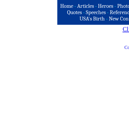
Home
-
Articles
-
Heroes
-
Phot
Quotes
-
Speeches
-
Referenc
USA's Birth
-
New Con
Cl
Co