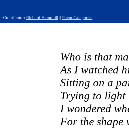
Contributor:
Richard Hemphill
||
Poem Categories
Who is that ma
As I watched h
Sitting on a pa
Trying to light 
I wondered whe
For the shape 