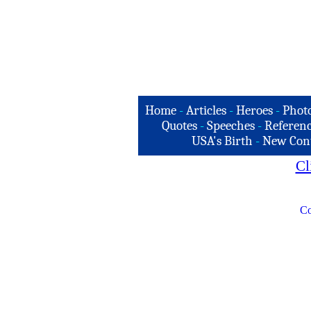
Home
-
Articles
-
Heroes
-
Phot
Quotes
-
Speeches
-
Referenc
USA's Birth
-
New Con
Cl
Co