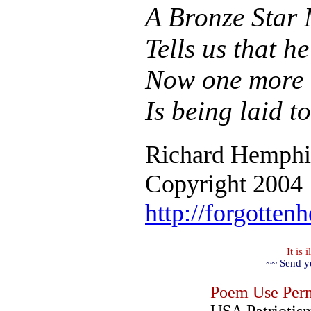
A Bronze Star 
Tells us that h
Now one more 
Is being laid to
Richard Hemphi
Copyright 2004
http://forgotten
It is
~~ Send y
Poem Use Perm