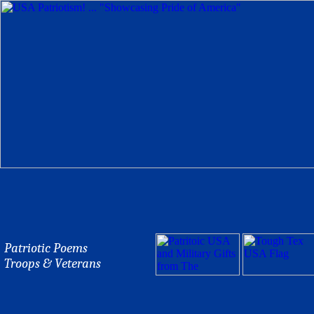
Patriotic Poems
Troops & Veterans