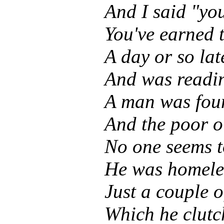
And I said "yo
You've earned t
A day or so lat
And was readin
A man was fou
And the poor o
No one seems t
He was homeles
Just a couple 
Which he clutch