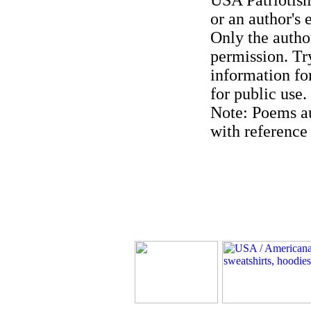
USA Patriotism
or an author's 
Only the author
permission. Try
information for
for public use.
Note: Poems au
with reference 