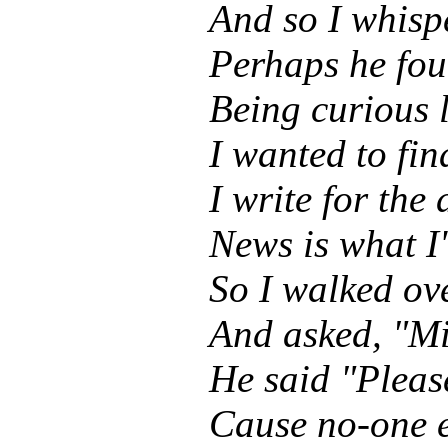
And so I whisp
Perhaps he fou
Being curious 
I wanted to fi
I write for the
News is what I'
So I walked ov
And asked, "Mi
He said "Pleas
Cause no-one 