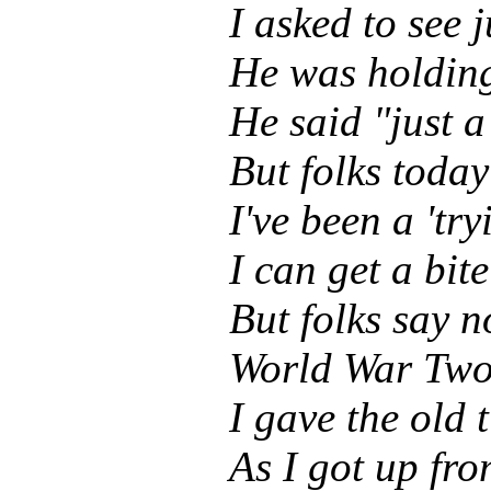
I asked to see 
He was holding
He said "just 
But folks toda
I've been a 'try
I can get a bite
But folks say no
World War Two 
I gave the old t
As I got up fro