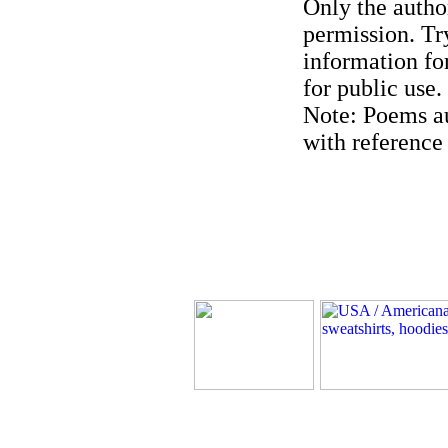
Only the author
permission. Try
information for
for public use.
Note: Poems au
with reference 