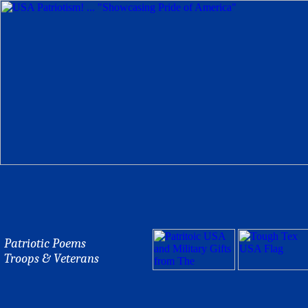
Patriotic Poems
Troops & Veterans