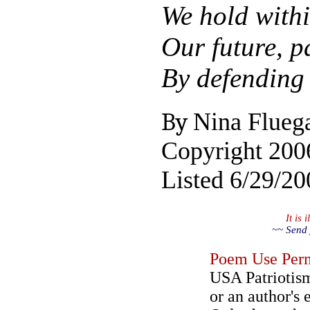
We hold with
Our future, p
By defending 
By
Nina Flueg
Copyright 200
Listed 6/29/20
It is
~~ Send 
Poem Use Perm
USA Patriotism
or an author's 