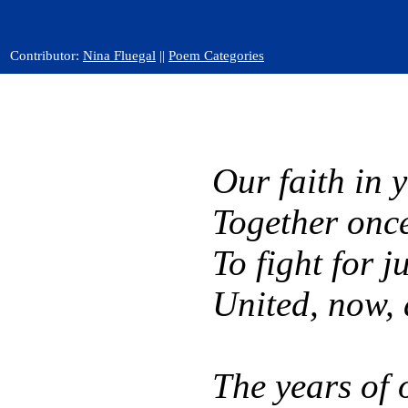
Contributor:
Nina Fluegal
||
Poem Categories
Our faith in 
Together onc
To fight for ju
United, now, 
The years of 