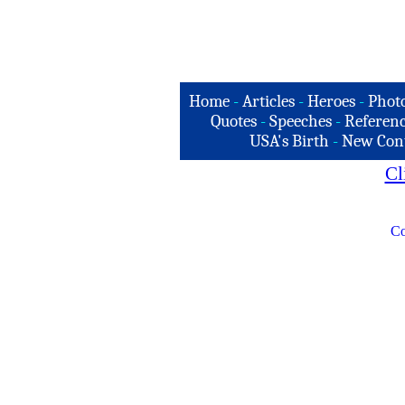
Home
-
Articles
-
Heroes
-
Phot
Quotes
-
Speeches
-
Referenc
USA's Birth
-
New Con
Cl
Co