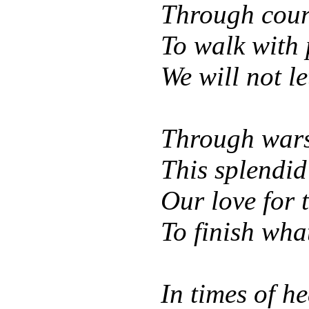
Through coura
To walk with 
We will not le
Through wars 
This splendid
Our love for 
To finish wha
In times of h