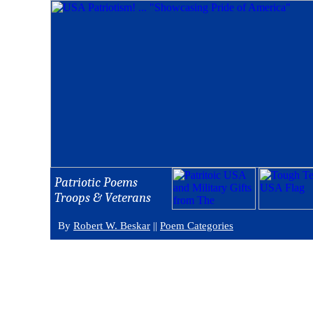
Patriotic Poems
Troops & Veterans
By
Robert W. Beskar
||
Poem Categories