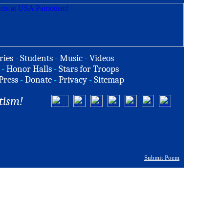
ries
-
Students
-
Music
-
Videos
-
Honor Halls
-
Stars for Troops
Press
-
Donate
-
Privacy
-
Sitemap
tism!
Submit Poem