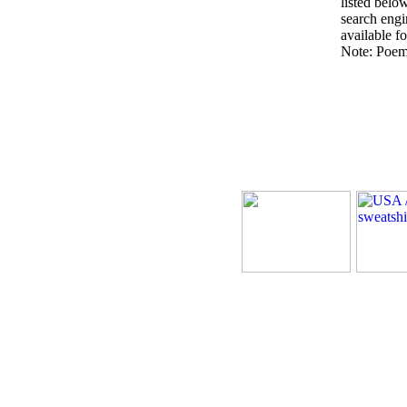
listed belo
search engin
available fo
Note: Poems