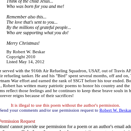
Think of the child Jesus...
Who was born for you and me!
Remember also this...
The love that's sent to you...
By the millions of grateful people...
Who are supporting what you do!
Merry Christmas!
By Robert W. Beskar
Copyright 2010
Listed May 14, 2012
 served with the 916th Air Refueling Squadron, USAF, out of Travis A
r refueling tanker. He and his "Bird" spent several months, off and on
ietnam War effort and earned the rank of SSGT before his tour ended. B
11, Robert has written many patriotic poems to honor his country and 
ems reflect those feelings and he continues to keep these brave souls in 
orever reigns because of their sacrifices!
It is illegal to use this poem without the author's permission.
Send your comments and/or use permission request to
Robert W. Beska
ermission Request
ism! cannot provide use permission for a poem or an author's email add