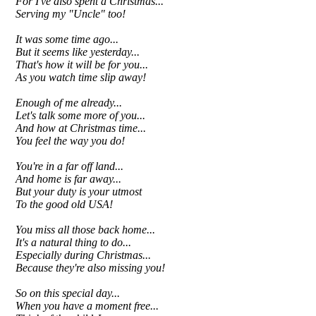
For I've also spent a Christmas...
Serving my "Uncle" too!
It was some time ago...
But it seems like yesterday...
That's how it will be for you...
As you watch time slip away!
Enough of me already...
Let's talk some more of you...
And how at Christmas time...
You feel the way you do!
You're in a far off land...
And home is far away...
But your duty is your utmost
To the good old USA!
You miss all those back home...
It's a natural thing to do...
Especially during Christmas...
Because they're also missing you!
So on this special day...
When you have a moment free...