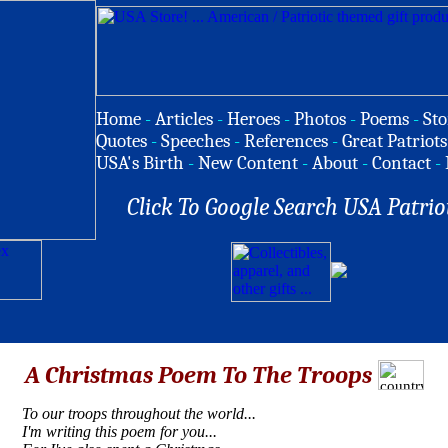
Home
-
Articles
-
Heroes
-
Photos
-
Poems
-
Sto
Quotes
-
Speeches
-
References
-
Great Patriots
USA's Birth
-
New Content
-
About
-
Contact
-
Click To Google Search USA Patrio
A Christmas Poem To The Troops
To our troops throughout the world...
I'm writing this poem for you...