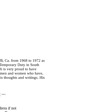
FB, Ca. from 1968 to 1972 as
, Temporary Duty in South
ob is very proud to have
the men and women who have,
his thoughts and writings. His
r
~~
ress if not