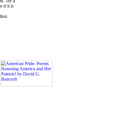
on. Try a
if it is
thor.