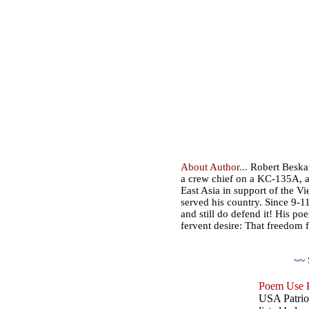
About Author...
Robert Beskar
a crew chief on a KC-135A, ai
East Asia in support of the V
served his country. Since 9-
and still do defend it! His po
fervent desire: That freedom f
~~ 
Poem Use P
USA Patriot