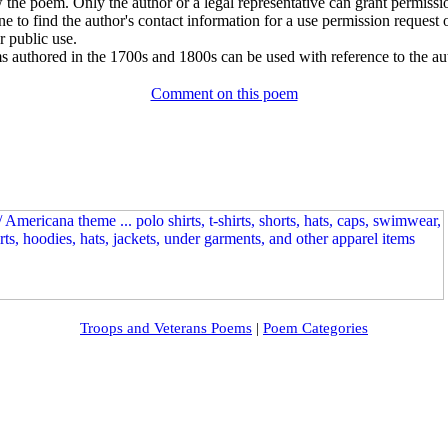
w the poem. Only the author or a legal representative can grant permissi
e to find the author's contact information for a use permission request or 
r public use.
 authored in the 1700s and 1800s can be used with reference to the au
Comment on this poem
Troops and Veterans Poems
|
Poem Categories