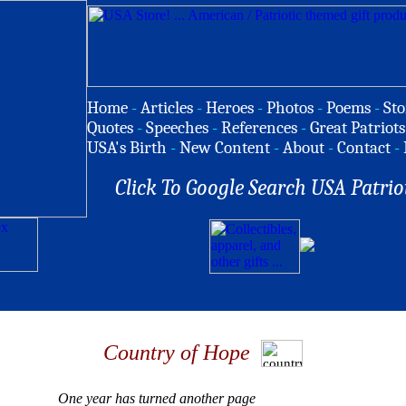
Home
-
Articles
-
Heroes
-
Photos
-
Poems
-
Sto
Quotes
-
Speeches
-
References
-
Great Patriots
USA's Birth
-
New Content
-
About
-
Contact
-
Click To Google Search USA Patrio
Country of Hope
One year has turned another page