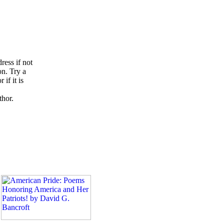
ress if not
on. Try a
if it is
thor.