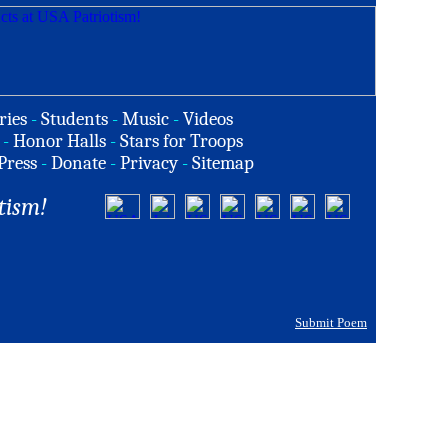
ries
-
Students
-
Music
-
Videos
-
Honor Halls
-
Stars for Troops
Press
-
Donate
-
Privacy
-
Sitemap
tism!
Submit Poem