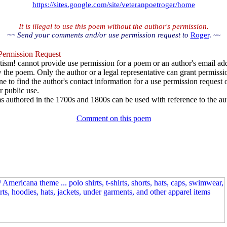
https://sites.google.com/site/veteranpoetroger/home
It is illegal to use this poem without the author's permission.
~~ Send your comments and/or use permission request to
Roger
.
~~
ermission Request
ism! cannot provide use permission for a poem or an author's email add
w the poem. Only the author or a legal representative can grant permissi
e to find the author's contact information for a use permission request or 
r public use.
 authored in the 1700s and 1800s can be used with reference to the au
Comment on this poem