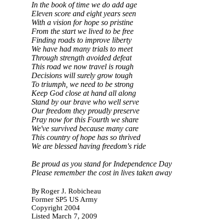
In the book of time we do add age
Eleven score and eight years seen
With a vision for hope so pristine
From the start we lived to be free
Finding roads to improve liberty
We have had many trials to meet
Through strength avoided defeat
This road we now travel is rough
Decisions will surely grow tough
To triumph, we need to be strong
Keep God close at hand all along
Stand by our brave who well serve
Our freedom they proudly preserve
Pray now for this Fourth we share
We've survived because many care
This country of hope has so thrived
We are blessed having freedom's ride
Be proud as you stand for Independence Day
Please remember the cost in lives taken away
By
Roger J. Robicheau
Former SP5 US Army
Copyright 2004
Listed March 7, 2009