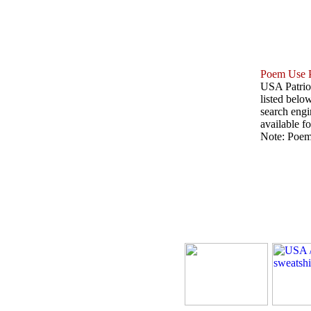
Poem Use P
USA Patriot
listed belo
search engin
available fo
Note: Poems