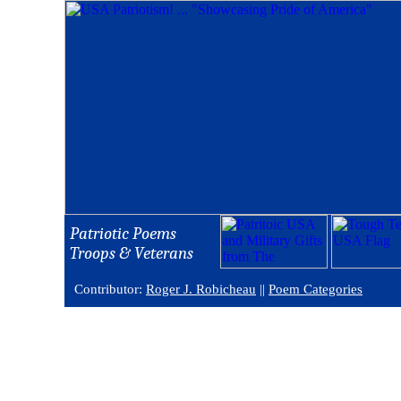
Patriotic Poems
Troops & Veterans
Contributor:
Roger J. Robicheau
||
Poem Categories