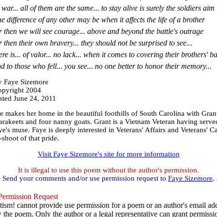
 war... all of them are the same... to stay alive is surely the soldiers aim
e difference of any other may be when it affects the life of a brother
r then we will see courage... above and beyond the battle's outrage
r then their own bravery... they should not be surprised to see...
ere is... of valor... no lack... when it comes to covering their brothers' b
d to those who fell... you see... no one better to honor their memory...
 Faye Sizemore
pyright 2004
sted June 24, 2011
makes her home in the beautiful foothills of South Carolina with Grant, 
parakeets and four nanny goats. Grant is a Vietnam Veteran having serve
e's muse. Faye is deeply interested in Veterans' Affairs and Veterans' C
-shoot of that pride.
Visit Faye Sizemore's site for more information
It is illegal to use this poem without the author's permission.
 Send your comments and/or use permission request to
Faye Sizemore
.
ermission Request
ism! cannot provide use permission for a poem or an author's email add
w the poem. Only the author or a legal representative can grant permissi