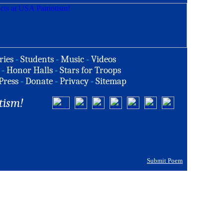
ries
-
Students
-
Music
-
Videos
-
Honor Halls
-
Stars for Troops
Press
-
Donate
-
Privacy
-
Sitemap
tism!
Submit Poem