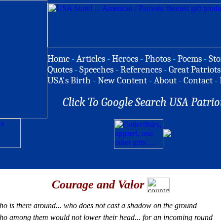
Home
-
Articles
-
Heroes
-
Photos
-
Poems
-
Sto
Quotes
-
Speeches
-
References
-
Great Patriots
USA's Birth
-
New Content
-
About
-
Contact
-
Click To Google Search USA Patrio
Courage and Valor
o is there around... who does not cast a shadow on the ground
o among them would not lower their head... for an incoming round