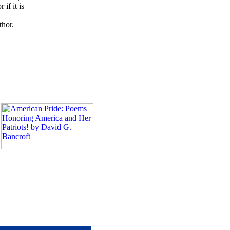
if it is
thor.