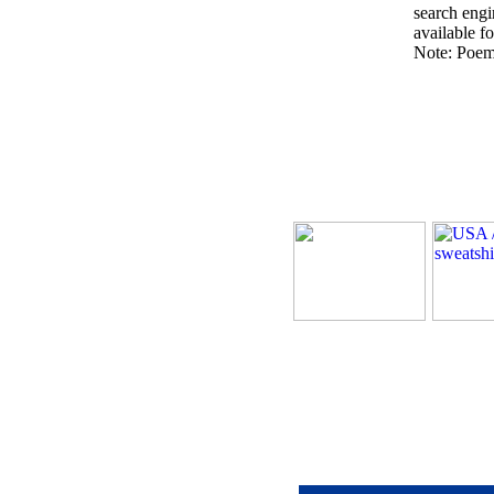
search engin
available fo
Note: Poems