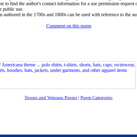
e to find the author's contact information for a use permission request or 
r public use.
 authored in the 1700s and 1800s can be used with reference to the au
Comment on this poem
Troops and Veterans Poems
|
Poem Categories