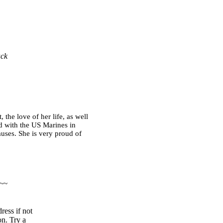
ack
the love of her life, as well
d with the US Marines in
auses. She is very proud of
 ~~
ress if not
on. Try a