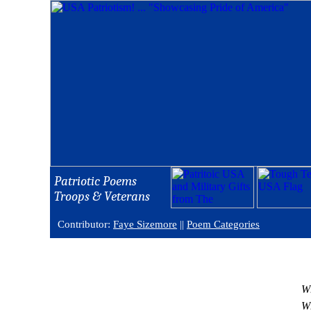
Patriotic Poems
Troops & Veterans
Contributor:
Faye Sizemore
||
Poem Categories
Wh
Wh