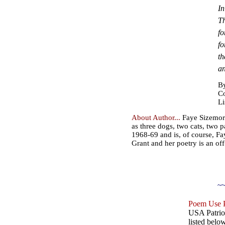
In
Th
fo
fo
th
an
By
Co
Li
About Author...
Faye Sizemore 
as three dogs, two cats, two 
1968-69 and is, of course, Fay
Grant and her poetry is an off
~~
Poem Use P
USA Patriot
listed belo