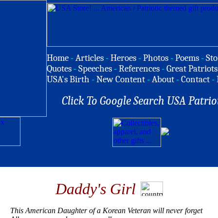
Home
-
Articles
-
Heroes
-
Photos
-
Poems
-
Sto
Quotes
-
Speeches
-
References
-
Great Patriots
USA's Birth
-
New Content
-
About
-
Contact
-
Click To Google Search USA Patrio
Daddy's Girl
This American Daughter of a Korean Veteran will never forget