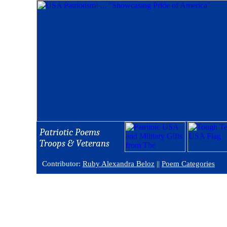
Patriotic Poems
Troops & Veterans
Contributor:
Ruby Alexandra Beloz
||
Poem Categories