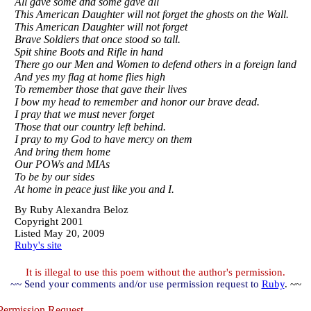
All gave some and some gave all
This American Daughter will not forget the ghosts on the Wall.
This American Daughter will not forget
Brave Soldiers that once stood so tall.
Spit shine Boots and Rifle in hand
There go our Men and Women to defend others in a foreign land
And yes my flag at home flies high
To remember those that gave their lives
I bow my head to remember and honor our brave dead.
I pray that we must never forget
Those that our country left behind.
I pray to my God to have mercy on them
And bring them home
Our POWs and MIAs
To be by our sides
At home in peace just like you and I.
By
Ruby Alexandra Beloz
Copyright 2001
Listed May 20, 2009
Ruby's site
It is illegal to use this poem without the author's permission.
~~ Send your comments and/or use permission request to
Ruby
. ~~
ermission Request