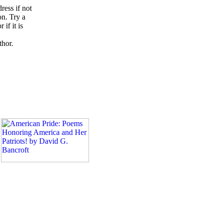
ress if not
on. Try a
if it is
thor.