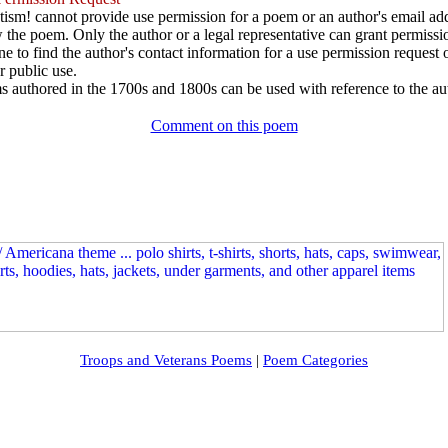
ism! cannot provide use permission for a poem or an author's email add
w the poem. Only the author or a legal representative can grant permissi
e to find the author's contact information for a use permission request or 
r public use.
 authored in the 1700s and 1800s can be used with reference to the au
Comment on this poem
Troops and Veterans Poems
|
Poem Categories