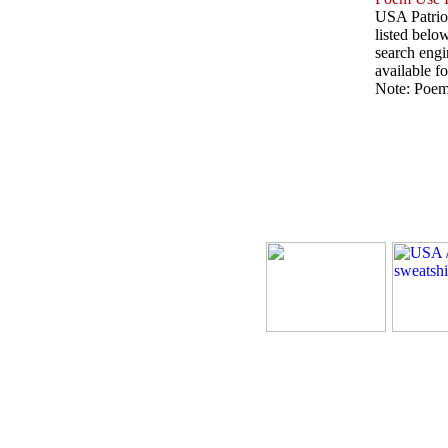
USA Patriot
listed belo
search engin
available fo
Note: Poems