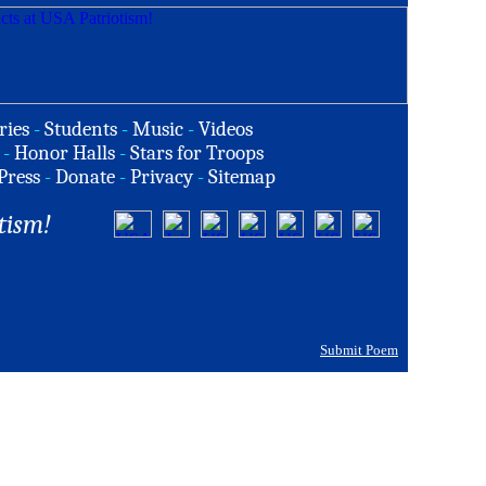
ries
-
Students
-
Music
-
Videos
-
Honor Halls
-
Stars for Troops
Press
-
Donate
-
Privacy
-
Sitemap
tism!
Submit Poem