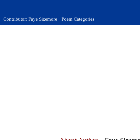
Contributor:
Faye Sizemore
||
Poem Categories