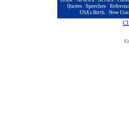
Quotes
-
Speeches
-
Referenc
USA's Birth
-
New Con
Cl
Co