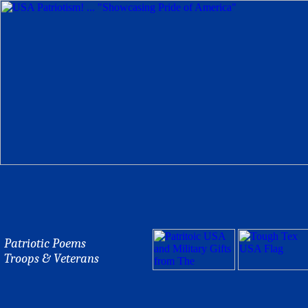
Patriotic Poems
Troops & Veterans