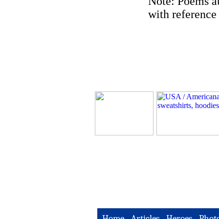
Note: Poems au
with reference 
Home
-
Articles
-
Heroes
-
Phot