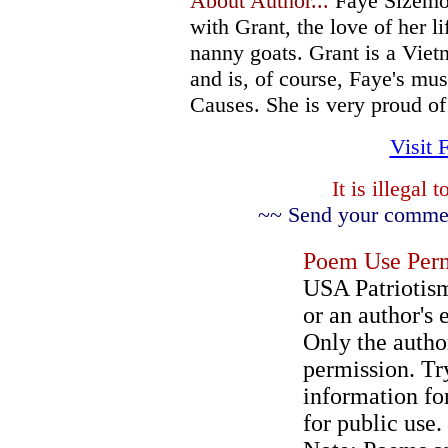
About Author...
Faye Sizemor
with Grant, the love of her l
nanny goats. Grant is a Vie
and is, of course, Faye's mus
Causes. She is very proud of 
Visit 
It is illegal
~~ Send your comment
Poem Use Perm
USA Patriotism
or an author's 
Only the author
permission. Try
information for
for public use.