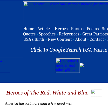
Home
-
Articles
-
Heroes
-
Photos
-
Poems
-
Sto
Quotes
-
Speeches
-
References
-
Great Patriots
USA's Birth
-
New Content
-
About
-
Contact
-
Click To Google Search USA Patrio
Heroes of The Red, White and Blue
America has lost more than a few good men