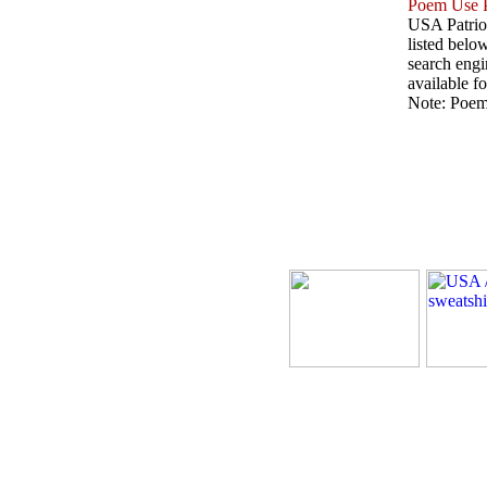
Poem Use P
USA Patriot
listed belo
search engin
available fo
Note: Poems