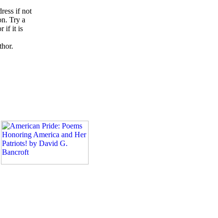
ress if not
on. Try a
if it is
thor.