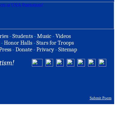
ries
-
Students
-
Music
-
Videos
-
Honor Halls
-
Stars for Troops
Press
-
Donate
-
Privacy
-
Sitemap
tism!
Submit Poem