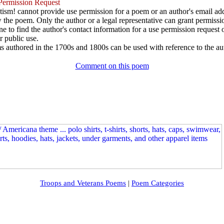
ermission Request
ism! cannot provide use permission for a poem or an author's email add
w the poem. Only the author or a legal representative can grant permissi
e to find the author's contact information for a use permission request or 
r public use.
 authored in the 1700s and 1800s can be used with reference to the au
Comment on this poem
Troops and Veterans Poems
|
Poem Categories