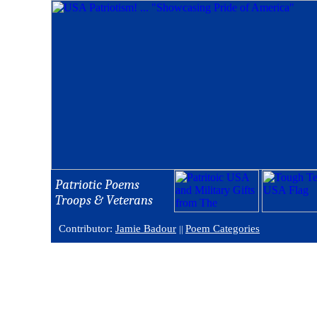
Patriotic Poems
Troops & Veterans
Contributor:
Jamie Badour
Poem Categories
||