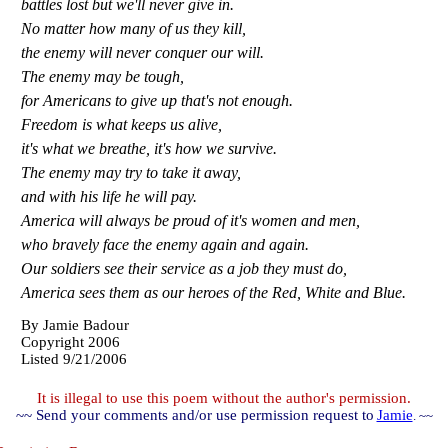
battles lost but we'll never give in.
No matter how many of us they kill,
the enemy will never conquer our will.
The enemy may be tough,
for Americans to give up that's not enough.
Freedom is what keeps us alive,
it's what we breathe, it's how we survive.
The enemy may try to take it away,
and with his life he will pay.
America will always be proud of it's women and men,
who bravely face the enemy again and again.
Our soldiers see their service as a job they must do,
America sees them as our heroes of the Red, White and Blue.
By
Jamie Badour
Copyright 2006
Listed 9/21/2006
It is illegal to use this poem without the author's permission.
~~ Send your comments and/or use permission request to
Jamie
. ~~